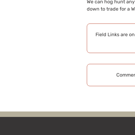
We can hog hunt anyti
down to trade for a W
Field Links are o
Comment