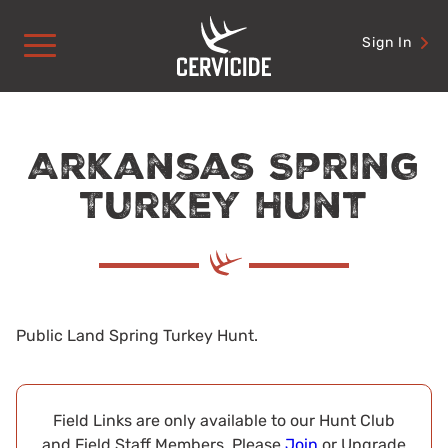
Skip
to
Sign In
content
Arkansas Spring
Turkey Hunt
Public Land Spring Turkey Hunt.
Field Links are only available to our Hunt Club
and Field Staff Members. Please
Join
or Upgrade