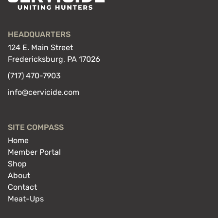
HEADQUARTERS
124 E. Main Street
Fredericksburg, PA 17026
(717) 470-7903
info@cervicide.com
SITE COMPASS
Home
Member Portal
Shop
About
Contact
Meat-Ups