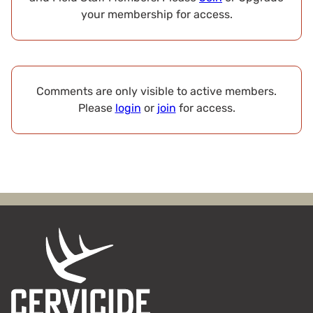
your membership for access.
Comments are only visible to active members.
Please
login
or
join
for access.