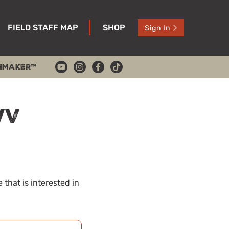
FIELD STAFF MAP
SHOP
Sign In
HMAKER™
WV
that is interested in