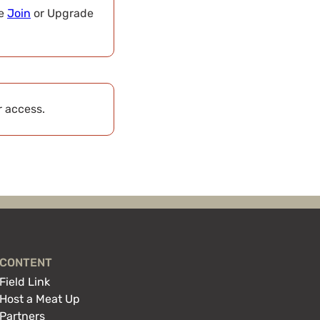
se
Join
or Upgrade
r access.
CONTENT
Field Link
Host a Meat Up
Partners