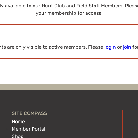
nly available to our Hunt Club and Field Staff Members. Plea
your membership for access.
s are only visible to active members. Please
login
or
join
fo
SITE COMPASS
Home
Member Portal
Shop