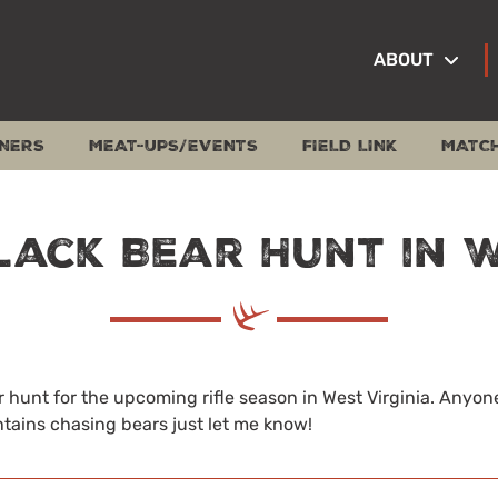
ABOUT
NERS
MEAT-UPS/EVENTS
FIELD LINK
MATC
lack Bear Hunt in 
 hunt for the upcoming rifle season in West Virginia. Anyone 
tains chasing bears just let me know!