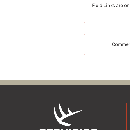
Field Links are o
Comment