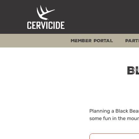
Skip
to
content
MEMBER PORTAL
PART
B
Planning a Black Bear
some fun in the moun