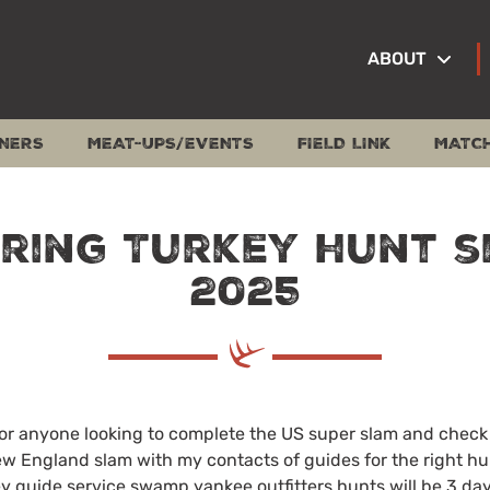
ABOUT
NERS
MEAT-UPS/EVENTS
FIELD LINK
MATC
pring Turkey hunt s
2025
for anyone looking to complete the US super slam and check 
New England slam with my contacts of guides for the right hu
y guide service swamp yankee outfitters hunts will be 3 day