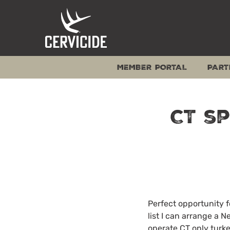
Skip
to
content
MEMBER PORTAL
PART
CT s
Perfect opportunity 
list I can arrange a 
operate CT only turke