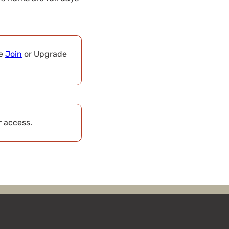
se
Join
or Upgrade
r access.