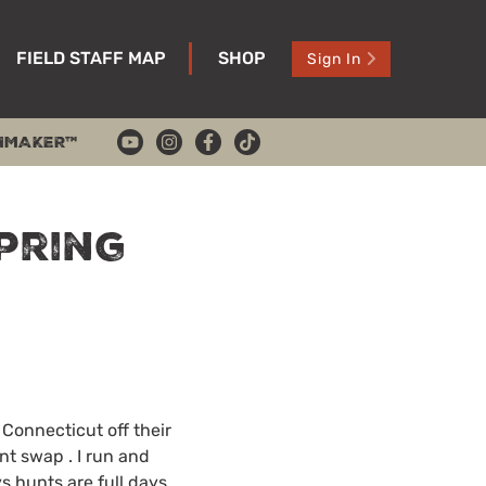
FIELD STAFF MAP
SHOP
Sign In
HMAKER™
pring
Connecticut off their
nt swap . I run and
s hunts are full days