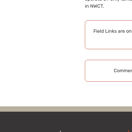
in NWCT.
Field Links are o
Comment