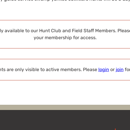
nly available to our Hunt Club and Field Staff Members. Plea
your membership for access.
s are only visible to active members. Please
login
or
join
fo