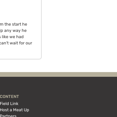
om the start he
lp any way he
 like we had
an't wait for our
CONTENT
Field Link
Host a Meat Up
Partners