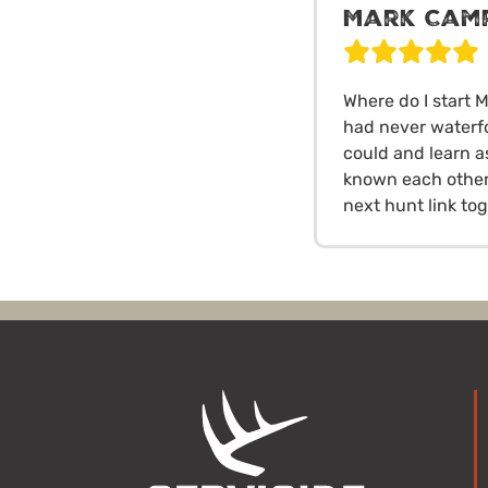
Mark Cam
Where do I start M
had never waterf
could and learn a
known each other 
next hunt link to