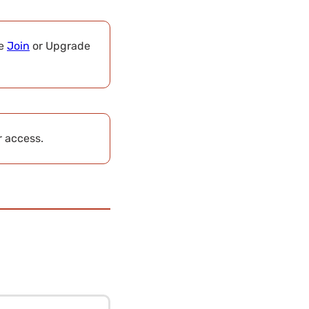
se
Join
or Upgrade
r access.