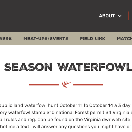
ABOUT
NERS
MEAT-UPS/EVENTS
FIELD LINK
MATC
y Season Waterfowl
public land waterfowl hunt October 11 to October 14 a 3 day
tory waterfowl stamp $10 national Forest permit $4 Virginia 
0 all rules and reg. Can be found on the Virginia dwr web site
o shot me a text I will answer any questions you might have o