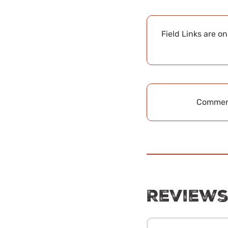
Field Links are o
Comment
Review