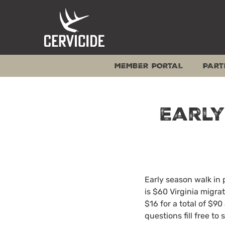
Skip
to
content
MEMBER PORTAL
PART
Earl
Early season walk in 
is $60 Virginia migra
$16 for a total of $9
questions fill free t