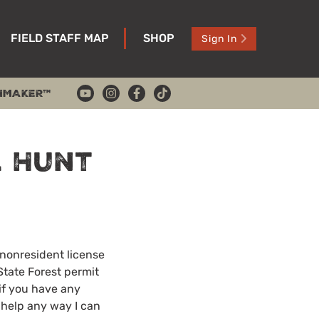
FIELD STAFF MAP
SHOP
Sign In
HMAKER™
 Hunt
 nonresident license
State Forest permit
 if you have any
r help any way I can