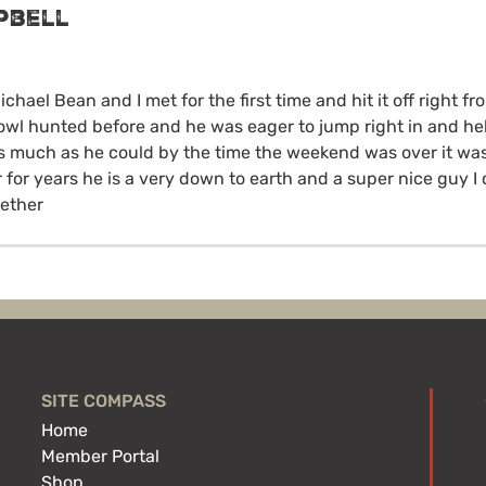
pbell
ichael Bean and I met for the first time and hit it off right fr
owl hunted before and he was eager to jump right in and he
s much as he could by the time the weekend was over it was
for years he is a very down to earth and a super nice guy I c
gether
SITE COMPASS
Home
Member Portal
Shop