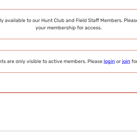
nly available to our Hunt Club and Field Staff Members. Plea
your membership for access.
s are only visible to active members. Please
login
or
join
fo
s