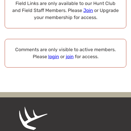
Field Links are only available to our Hunt Club
and Field Staff Members. Please
Join
or Upgrade
your membership for access.
Comments are only visible to active members.
Please
login
or
join
for access.