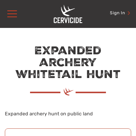
Skip
to
Sign In
content
Expanded
archery
whitetail hunt
Expanded archery hunt on public land