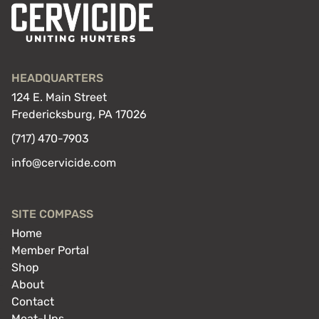
HEADQUARTERS
124 E. Main Street
Fredericksburg, PA 17026
(717) 470-7903
info@cervicide.com
SITE COMPASS
Home
Member Portal
Shop
About
Contact
Meat-Ups