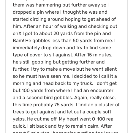
them was hammering but further away so I
dropped a pin where I thought he was and
started circling around hoping to get ahead of
him. After an hour of walking and checking out
onX I got to about 20 yards from the pin and
Bam! He gobbles less than 50 yards from me. I
immediately drop down and try to find some
type of cover to sit against. After 15 minutes,
he’s still gobbling but getting further and
further. I try to make a move but he went silent
so he must have seen me. I decided to l call it a
morning and head back to my truck. I don’t get
but 100 yards from where I had an encounter
and a second bird gobbles. Again, really close,
this time probably 75 yards. I find an a cluster of
trees to get against and let out a couple soft
yelps. He cut me off. My heart went 0-100 real
quick. I sit back and try to remain calm. After