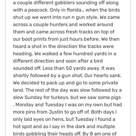
a couple different gobblers sounding off along
with a peacock. Only in florida… when the birds
shut up we went into run n gun style. We came
across a couple hunters and worked around
them and came across fresh tracks on top of
our boot prints from just hours before. We then
heard a shot in the direction the tracks were
heading. We walked a few hundred yards in a
different direction and soon after a bird
sounded off. Less than 50 yards away. It was
shortly followed by a gun shot. Our hearts sank.
We decided to pack up and go to some private
land. The rest of the day was slow followed by a
slow Sunday for turkeys, but we saw some pigs
. Monday and Tuesday I was on my own but had
more pins from Justin to go off of. Both days I
only laid eyes on hens, but Tuesday I found a
hot spot and as I say in the dark and multiple
birds gobbling their heads off. By 8 am one of