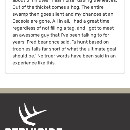
about 5 minutes I hear noise rustling the leaves.
Out of the thicket comes a hog. The entire
swamp then goes silent and my chances at an
Osceola are gone. All in all, I had a great time
regardless of not filling a tag, and I got to meet
an awesome guy that I’ve been talking to for
years. Fred bear once said, ”a hunt based on
trophies falls far short of what the ultimate goal
should be.” No truer words have been said in an
experience like this.