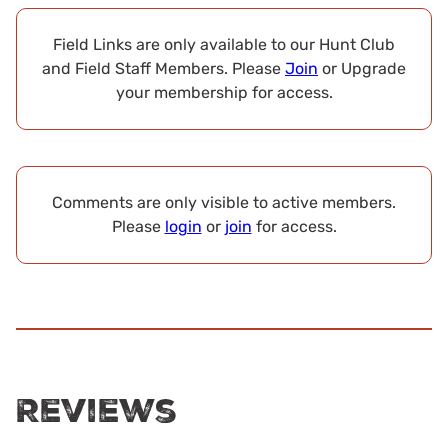
Field Links are only available to our Hunt Club
and Field Staff Members. Please
Join
or Upgrade
your membership for access.
Comments are only visible to active members.
Please
login
or
join
for access.
Reviews