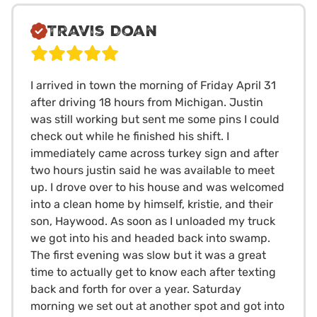
Travis Doan
I arrived in town the morning of Friday April 31
after driving 18 hours from Michigan. Justin
was still working but sent me some pins I could
check out while he finished his shift. I
immediately came across turkey sign and after
two hours justin said he was available to meet
up. I drove over to his house and was welcomed
into a clean home by himself, kristie, and their
son, Haywood. As soon as I unloaded my truck
we got into his and headed back into swamp.
The first evening was slow but it was a great
time to actually get to know each after texting
back and forth for over a year. Saturday
morning we set out at another spot and got into