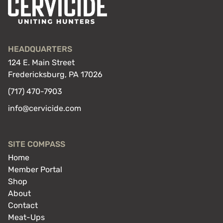
HEADQUARTERS
124 E. Main Street
Fredericksburg, PA 17026
(717) 470-7903
info@cervicide.com
SITE COMPASS
Home
Member Portal
Shop
About
Contact
Meat-Ups