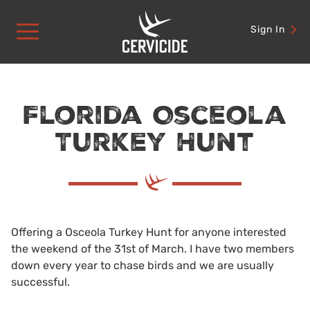
Skip
to
Sign In
content
Florida Osceola
Turkey Hunt
Offering a Osceola Turkey Hunt for anyone interested
the weekend of the 31st of March. I have two members
down every year to chase birds and we are usually
successful.