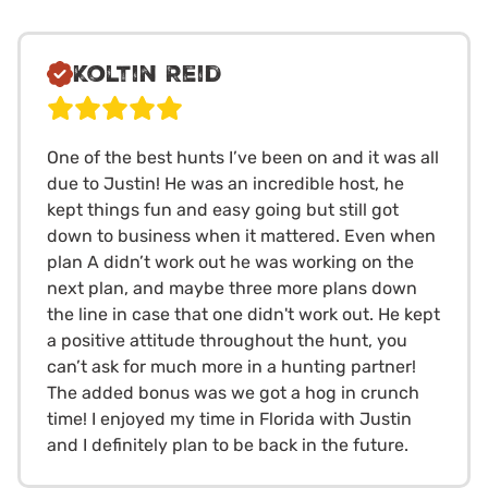
Koltin Reid
One of the best hunts I’ve been on and it was all
due to Justin! He was an incredible host, he
kept things fun and easy going but still got
down to business when it mattered. Even when
plan A didn’t work out he was working on the
next plan, and maybe three more plans down
the line in case that one didn't work out. He kept
a positive attitude throughout the hunt, you
can’t ask for much more in a hunting partner!
The added bonus was we got a hog in crunch
time! I enjoyed my time in Florida with Justin
and I definitely plan to be back in the future.