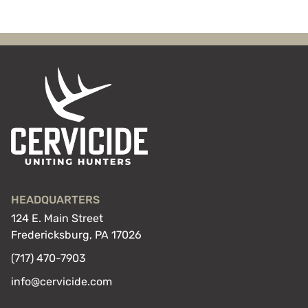
HEADQUARTERS
124 E. Main Street
Fredericksburg, PA 17026
(717) 470-7903
info@cervicide.com