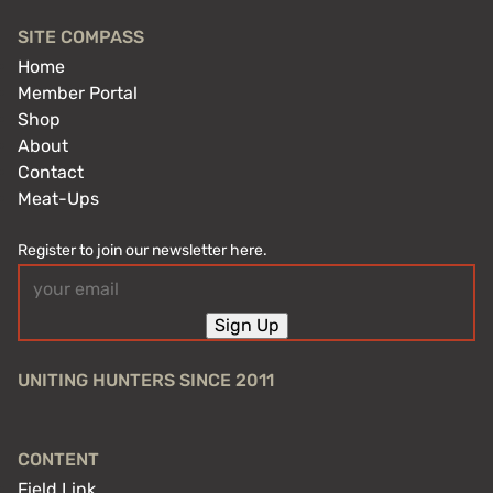
SITE COMPASS
Home
Member Portal
Shop
About
Contact
Meat-Ups
Register to join our newsletter here.
Email
(Required)
Sign Up
UNITING HUNTERS SINCE 2011
CONTENT
Field Link