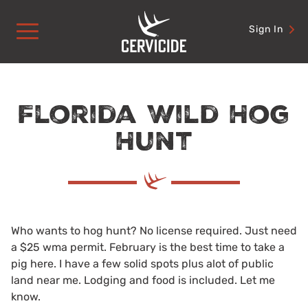
Skip
to
Sign In
content
Florida Wild Hog
Hunt
Who wants to hog hunt? No license required. Just need
a $25 wma permit. February is the best time to take a
pig here. I have a few solid spots plus alot of public
land near me. Lodging and food is included. Let me
know.