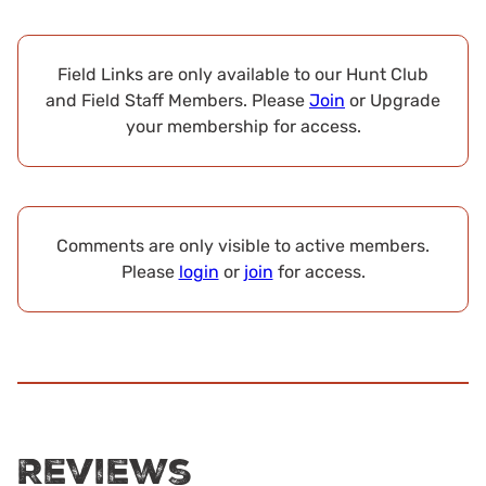
Field Links are only available to our Hunt Club
and Field Staff Members. Please
Join
or Upgrade
your membership for access.
Comments are only visible to active members.
Please
login
or
join
for access.
Reviews