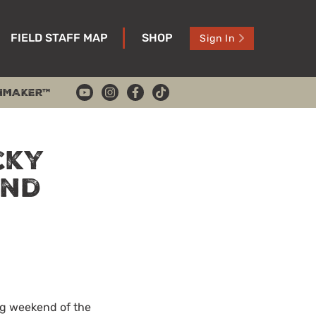
FIELD STAFF MAP
SHOP
Sign In
HMAKER™
cky
and
ng weekend of the