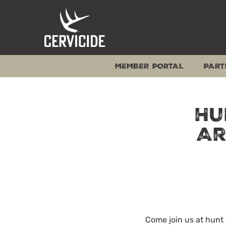
Skip
to
content
MEMBER PORTAL
PART
Hu
Ar
Come join us at hun