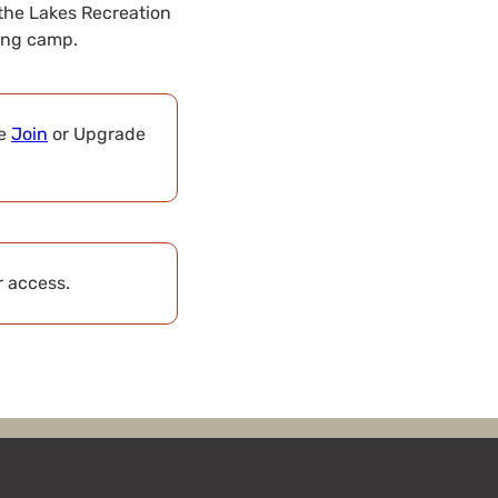
the Lakes Recreation
ding camp.
se
Join
or Upgrade
r access.