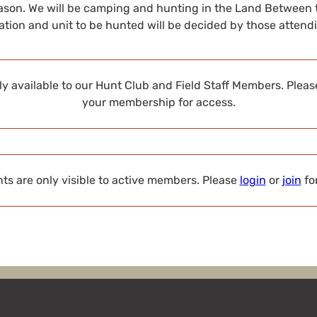
son. We will be camping and hunting in the Land Between 
ation and unit to be hunted will be decided by those atten
nly available to our Hunt Club and Field Staff Members. Plea
your membership for access.
s are only visible to active members. Please
login
or
join
fo