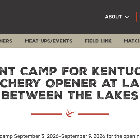
ABOUT
NERS
MEAT-UPS/EVENTS
FIELD LINK
MATC
nt Camp for Kentu
chery Opener at L
Between The Lakes
t camp September 3, 2026-September 9, 2026 for the openi