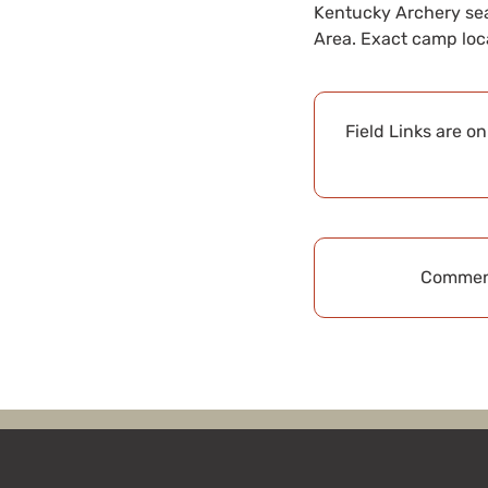
Kentucky Archery sea
Area. Exact camp loc
Field Links are o
Comment