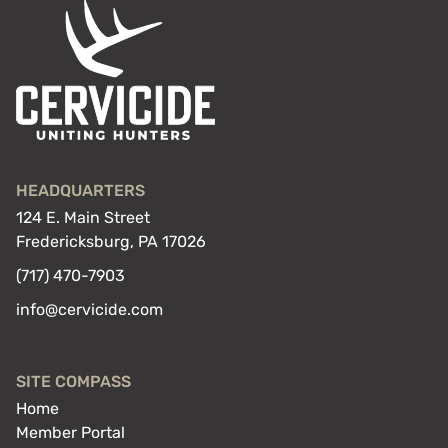
HEADQUARTERS
124 E. Main Street
Fredericksburg, PA 17026
(717) 470-7903
info@cervicide.com
SITE COMPASS
Home
Member Portal