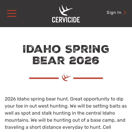
Skip
to
Sign In
content
Idaho Spring
Bear 2026
2026 Idaho spring bear hunt. Great opportunity to dip
your toe in out west hunting. We will be setting baits as
well as spot and stalk hunting in the central Idaho
mountains. We will be hunting out of a base camp, and
traveling a short distance everyday to hunt. Cell