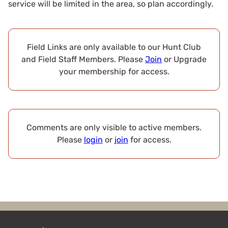
service will be limited in the area, so plan accordingly.
Field Links are only available to our Hunt Club
and Field Staff Members. Please
Join
or Upgrade
your membership for access.
Comments are only visible to active members.
Please
login
or
join
for access.