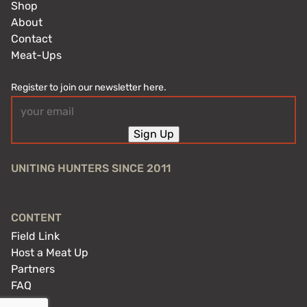
Shop
About
Contact
Meat-Ups
Register to join our newsletter here.
Email
(Required)
Sign Up
UNITING HUNTERS SINCE 2011
CONTENT
Field Link
Host a Meat Up
Partners
FAQ