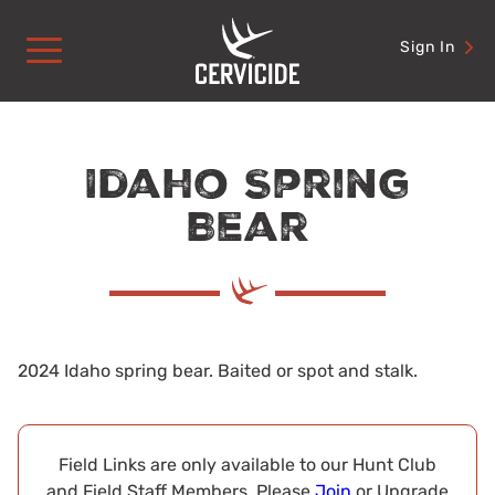
Skip
to
Sign In
content
Idaho Spring
Bear
2024 Idaho spring bear. Baited or spot and stalk.
Field Links are only available to our Hunt Club
and Field Staff Members. Please
Join
or Upgrade