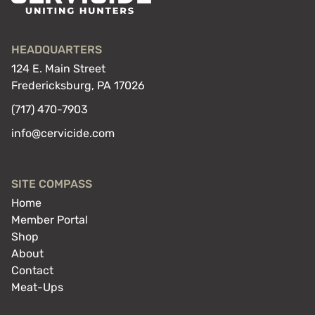
HEADQUARTERS
124 E. Main Street
Fredericksburg, PA 17026
(717) 470-7903
info@cervicide.com
SITE COMPASS
Home
Member Portal
Shop
About
Contact
Meat-Ups