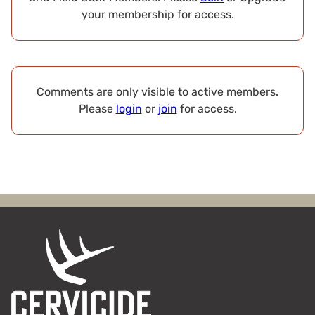
your membership for access.
Comments are only visible to active members.
Please
login
or
join
for access.