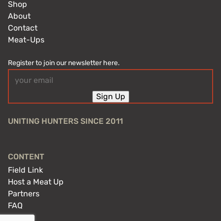
Shop
About
Contact
Meat-Ups
Register to join our newsletter here.
Email
(Required)
Sign Up
UNITING HUNTERS SINCE 2011
CONTENT
Field Link
Host a Meat Up
Partners
FAQ