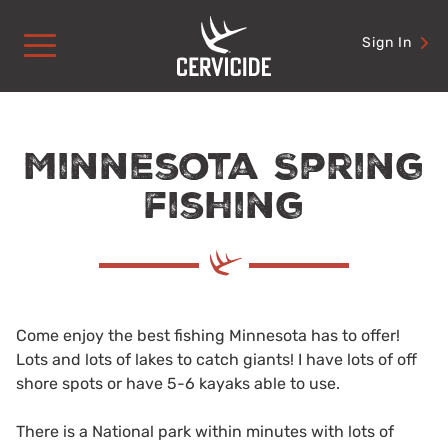
Skip
to
Sign In
content
Minnesota Spring
fishing
Come enjoy the best fishing Minnesota has to offer!
Lots and lots of lakes to catch giants! I have lots of off
shore spots or have 5-6 kayaks able to use.
There is a National park within minutes with lots of