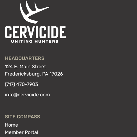
HEADQUARTERS
124 E. Main Street
Fredericksburg, PA 17026
(717) 470-7903
info@cervicide.com
SITE COMPASS
Home
Member Portal