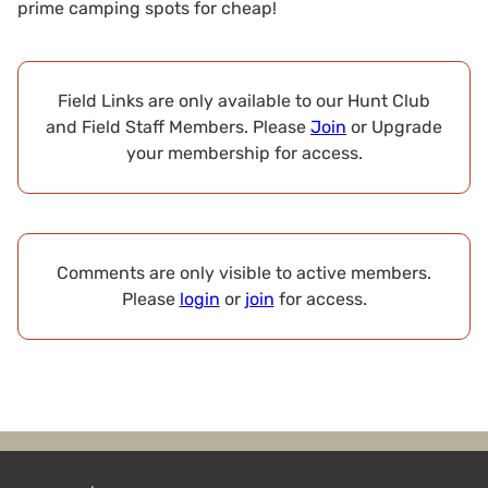
prime camping spots for cheap!
Field Links are only available to our Hunt Club
and Field Staff Members. Please
Join
or Upgrade
your membership for access.
Comments are only visible to active members.
Please
login
or
join
for access.