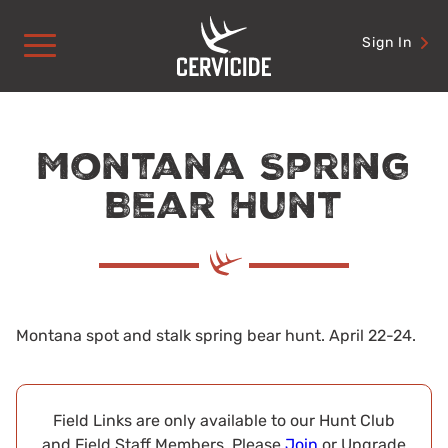
Skip
to
Sign In
content
Montana Spring
Bear Hunt
Montana spot and stalk spring bear hunt. April 22-24.
Field Links are only available to our Hunt Club
and Field Staff Members. Please
Join
or Upgrade