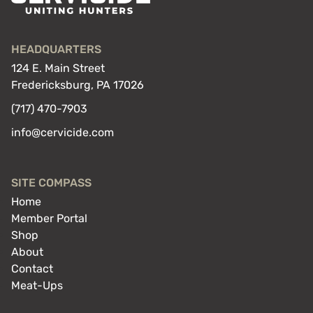
HEADQUARTERS
124 E. Main Street
Fredericksburg, PA 17026
(717) 470-7903
info@cervicide.com
SITE COMPASS
Home
Member Portal
Shop
About
Contact
Meat-Ups