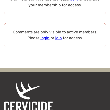
your membership for access.
Comments are only visible to active members.
Please
login
or
join
for access.