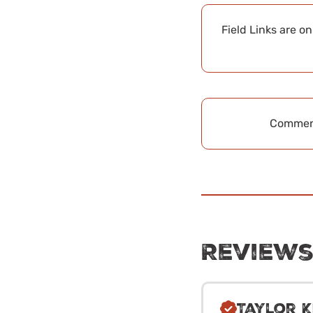
Field Links are o
Comment
Review
Taylor K