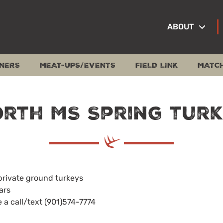
ABOUT
NERS
MEAT-UPS/EVENTS
FIELD LINK
MATC
rth MS Spring tur
private ground turkeys
ars
e a call/text (901)574-7774