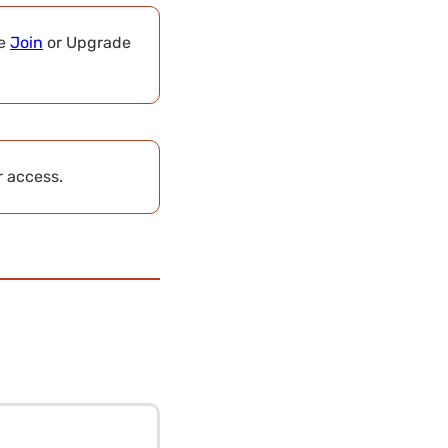
se
Join
or Upgrade
r access.