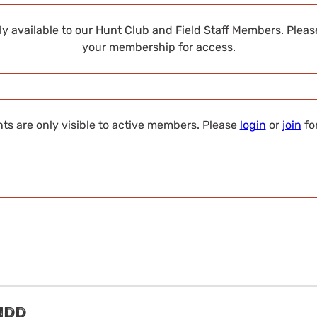
nly available to our Hunt Club and Field Staff Members. Plea
your membership for access.
s are only visible to active members. Please
login
or
join
fo
s
idd