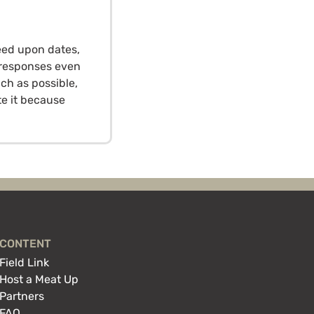
eed upon dates,
o responses even
ch as possible,
te it because
CONTENT
Field Link
Host a Meat Up
Partners
FAQ