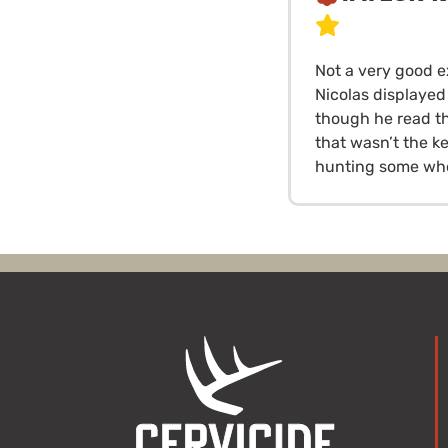
Not a very good e
Nicolas displayed
though he read th
that wasn’t the k
hunting some whe