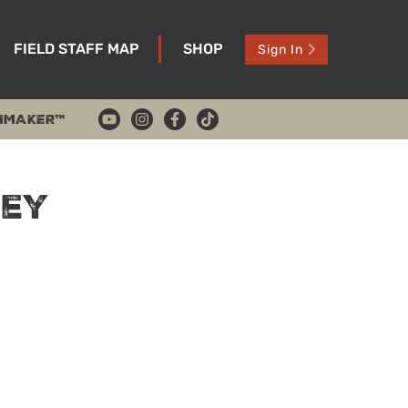
FIELD STAFF MAP
SHOP
Sign In
HMAKER™
key