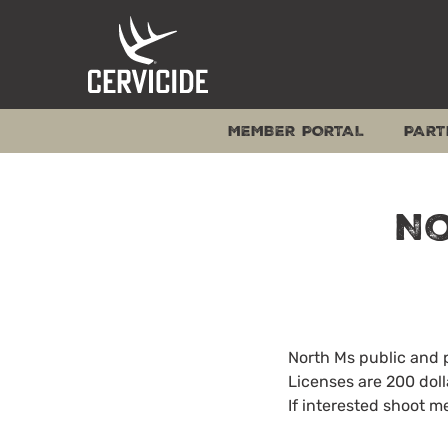
Skip
to
content
MEMBER PORTAL
PART
No
North Ms public and 
Licenses are 200 doll
If interested shoot m