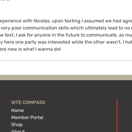
xperience with Nicolas, upon texting I assumed we had agr
 very poor communication skills which ultimately lead to n
e text, I ask for anyone in the future to communicate, as mu
ey here one party was interested while the other wasn’t. I ha
re new is what I wanna do!
SITE COMPASS
Home
Member Portal
Shop
About