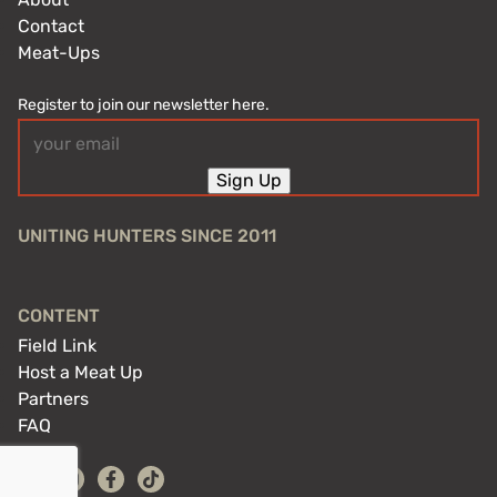
Contact
Meat-Ups
Register to join our newsletter here.
Email
(Required)
Sign Up
UNITING HUNTERS SINCE 2011
CONTENT
Field Link
Host a Meat Up
Partners
FAQ