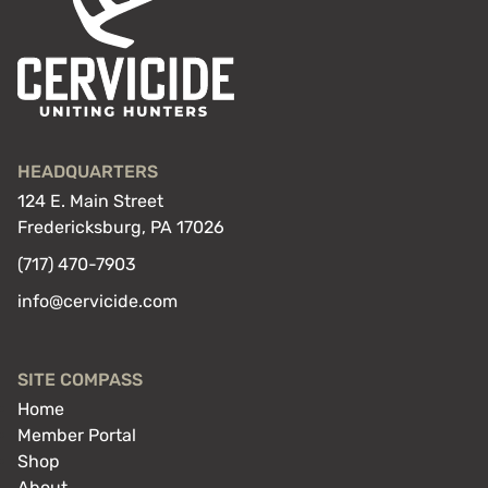
HEADQUARTERS
124 E. Main Street
Fredericksburg, PA 17026
(717) 470-7903
info@cervicide.com
SITE COMPASS
Home
Member Portal
Shop
About