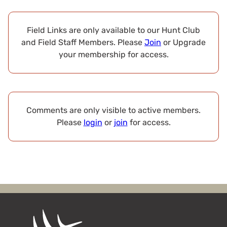
Field Links are only available to our Hunt Club
and Field Staff Members. Please
Join
or Upgrade
your membership for access.
Comments are only visible to active members.
Please
login
or
join
for access.