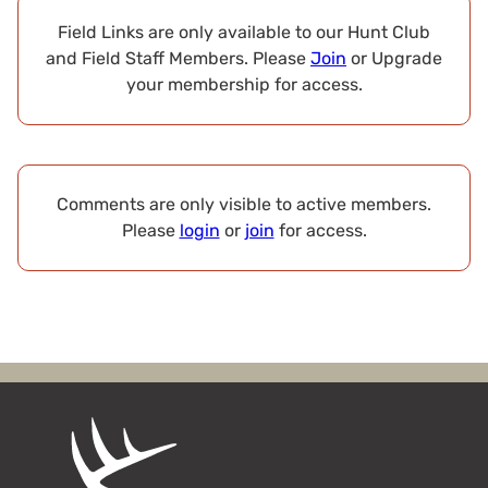
Field Links are only available to our Hunt Club
and Field Staff Members. Please
Join
or Upgrade
your membership for access.
Comments are only visible to active members.
Please
login
or
join
for access.