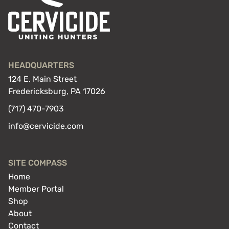
HEADQUARTERS
124 E. Main Street
Fredericksburg, PA 17026
(717) 470-7903
info@cervicide.com
SITE COMPASS
Home
Member Portal
Shop
About
Contact