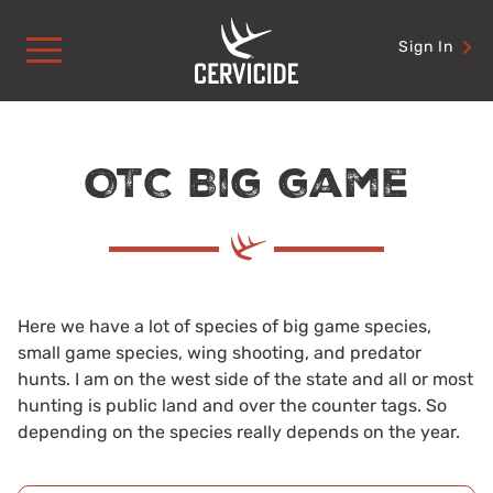
Skip
to
Sign In
content
OTC Big game
Here we have a lot of species of big game species,
small game species, wing shooting, and predator
hunts. I am on the west side of the state and all or most
hunting is public land and over the counter tags. So
depending on the species really depends on the year.