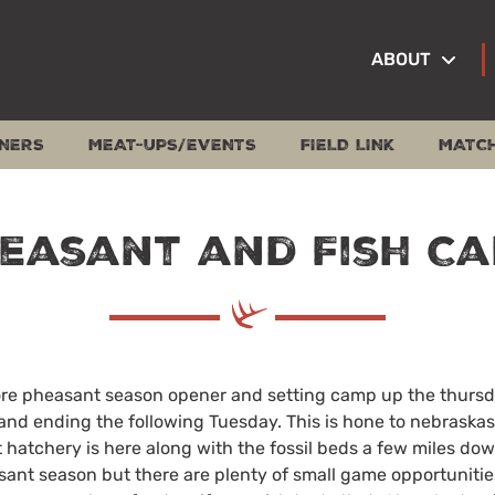
ABOUT
NERS
MEAT-UPS/EVENTS
FIELD LINK
MATC
easant and Fish C
efore pheasant season opener and setting camp up the thurs
and ending the following Tuesday. This is hone to nebraskas
t hatchery is here along with the fossil beds a few miles do
ant season but there are plenty of small game opportunities