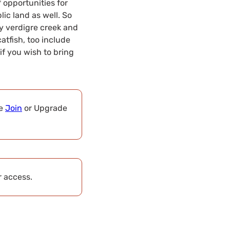
f opportunities for
blic land as well. So
by verdigre creek and
catfish, too include
if you wish to bring
se
Join
or Upgrade
r access.