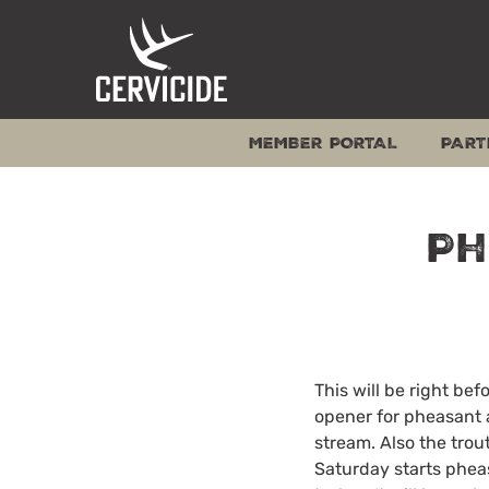
Skip
to
content
MEMBER PORTAL
PART
Ph
This will be right b
opener for pheasant 
stream. Also the trou
Saturday starts pheas