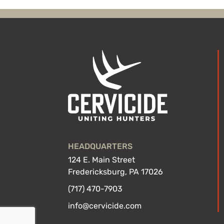
HEADQUARTERS
124 E. Main Street
Fredericksburg, PA 17026
(717) 470-7903
info@cervicide.com