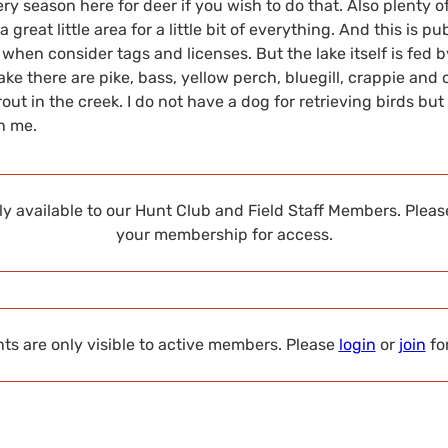
hery season here for deer if you wish to do that. Also plenty o
a great little area for a little bit of everything. And this is pu
 when consider tags and licenses. But the lake itself is fed 
 lake there are pike, bass, yellow perch, bluegill, crappie and 
ut in the creek. I do not have a dog for retrieving birds but 
th me.
nly available to our Hunt Club and Field Staff Members. Plea
your membership for access.
s are only visible to active members. Please
login
or
join
fo