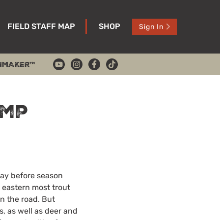
FIELD STAFF MAP
SHOP
Sign In
HMAKER™
amp
day before season
 eastern most trout
wn the road. But
, as well as deer and