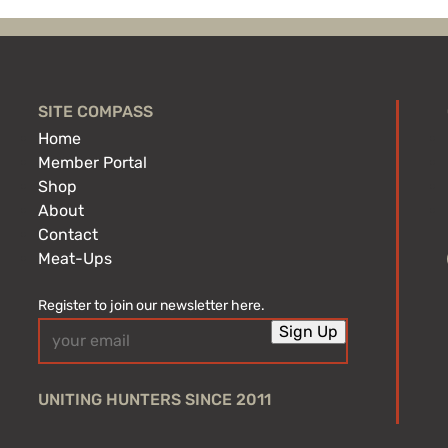
SITE COMPASS
Home
Member Portal
Shop
About
Contact
Meat-Ups
Register to join our newsletter here.
Email
Sign Up
(Required)
UNITING HUNTERS SINCE 2011