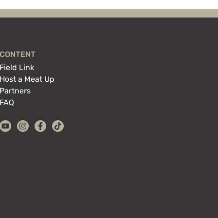
CONTENT
Field Link
Host a Meat Up
Partners
FAQ