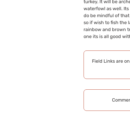
turkey. It will be arc
waterfowl as well. Its 
do be mindful of that
so if wish to fish the
rainbow and brown tro
one its is all good wi
Field Links are o
Comment