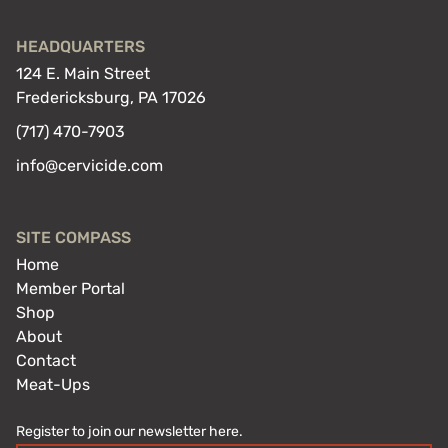
HEADQUARTERS
124 E. Main Street
Fredericksburg, PA 17026
(717) 470-7903
info@cervicide.com
SITE COMPASS
Home
Member Portal
Shop
About
Contact
Meat-Ups
Register to join our newsletter here.