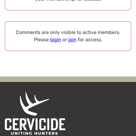
Comments are only visible to active members.
Please
login
or
join
for access.