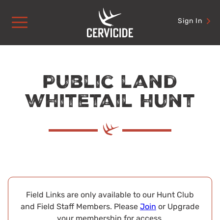
Skip
to
Sign In
content
Public land
whitetail hunt
Field Links are only available to our Hunt Club
and Field Staff Members. Please
Join
or Upgrade
your membership for access.