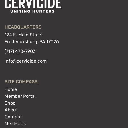
HEADQUARTERS
124 E. Main Street
Fredericksburg, PA 17026
(717) 470-7903
info@cervicide.com
SITE COMPASS
Home
Member Portal
Shop
About
Contact
Meat-Ups