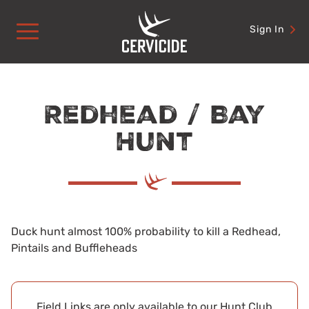
Skip
to
Sign In
content
Redhead / Bay
Hunt
Duck hunt almost 100% probability to kill a Redhead,
Pintails and Buffleheads
Field Links are only available to our Hunt Club