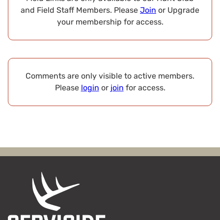
and Field Staff Members. Please
Join
or Upgrade
your membership for access.
Comments are only visible to active members.
Please
login
or
join
for access.