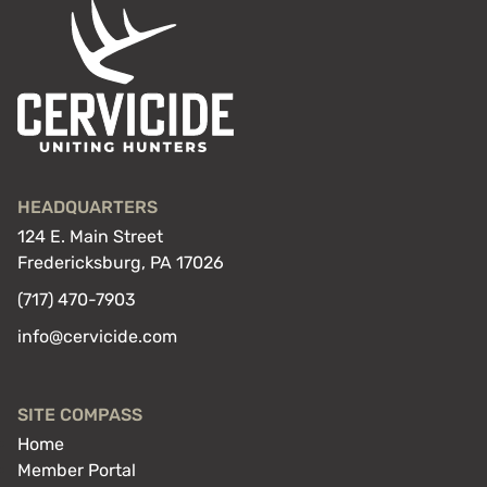
HEADQUARTERS
124 E. Main Street
Fredericksburg, PA 17026
(717) 470-7903
info@cervicide.com
SITE COMPASS
Home
Member Portal