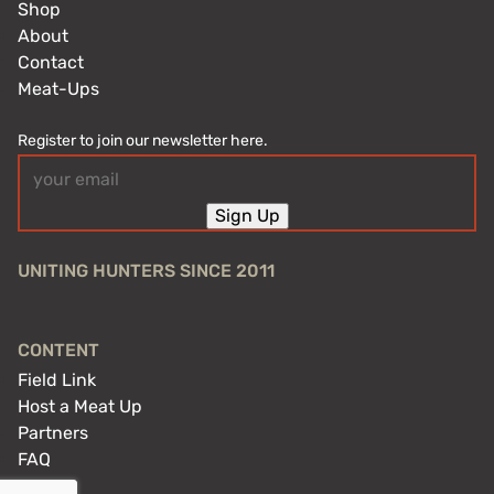
Shop
About
Contact
Meat-Ups
Register to join our newsletter here.
Email
(Required)
Sign Up
UNITING HUNTERS SINCE 2011
CONTENT
Field Link
Host a Meat Up
Partners
FAQ