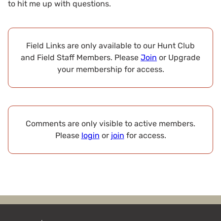
to hit me up with questions.
Field Links are only available to our Hunt Club
and Field Staff Members. Please
Join
or Upgrade
your membership for access.
Comments are only visible to active members.
Please
login
or
join
for access.