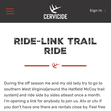
Skip
to
Sign In
content
Ride-link trail
ride
During the off season me and my old lady try to go to
southern West Virginia(around the Hatfield McCoy trail
system) and ride side by sides atleast once a month.
I’m opening a link for anybody to join us. Atv or utv if
you don’t have one there are rentals close by. Feel free