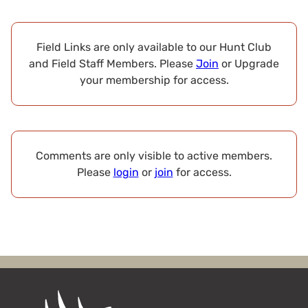
Field Links are only available to our Hunt Club
and Field Staff Members. Please
Join
or Upgrade
your membership for access.
Comments are only visible to active members.
Please
login
or
join
for access.