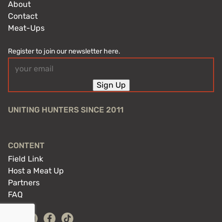
About
Contact
Meat-Ups
Register to join our newsletter here.
Email
(Required)
Sign Up
UNITING HUNTERS SINCE 2011
CONTENT
Field Link
Host a Meat Up
Partners
FAQ