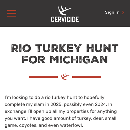
Skip
to
Sign In
content
Rio turkey hunt
for Michigan
I’m looking to do a rio turkey hunt to hopefully
complete my slam in 2025, possibly even 2024. In
exchange I’ll open up all my properties for anything
you want. I have good amount of turkey, deer, small
game, coyotes, and even waterfowl.