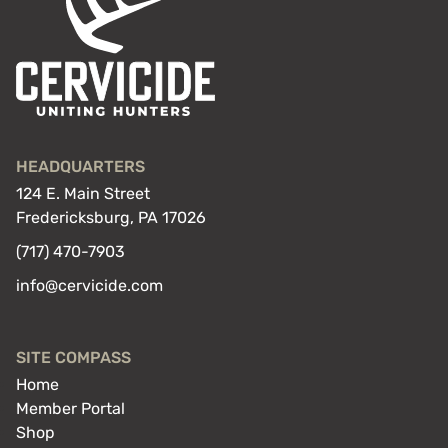
HEADQUARTERS
124 E. Main Street
Fredericksburg, PA 17026
(717) 470-7903
info@cervicide.com
SITE COMPASS
Home
Member Portal
Shop