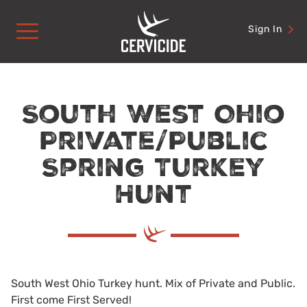
Skip
to
Sign In
content
South West Ohio
Private/Public
Spring Turkey
Hunt
South West Ohio Turkey hunt. Mix of Private and Public.
First come First Served!