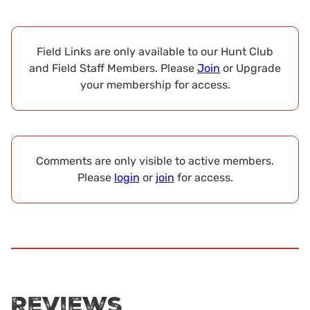
Field Links are only available to our Hunt Club
and Field Staff Members. Please
Join
or Upgrade
your membership for access.
Comments are only visible to active members.
Please
login
or
join
for access.
Reviews