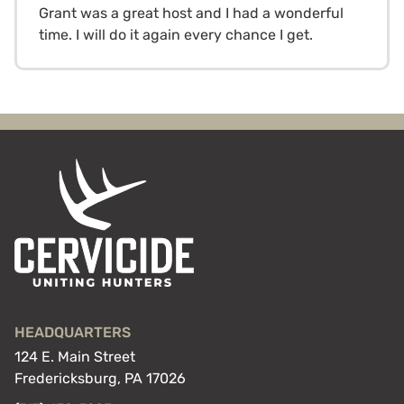
Grant was a great host and I had a wonderful
time. I will do it again every chance I get.
HEADQUARTERS
124 E. Main Street
Fredericksburg, PA 17026