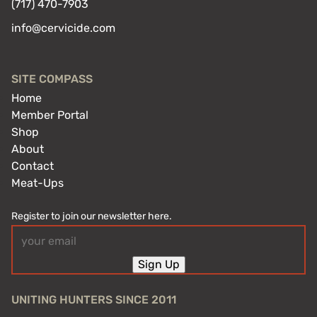
(717) 470-7903
info@cervicide.com
SITE COMPASS
Home
Member Portal
Shop
About
Contact
Meat-Ups
Register to join our newsletter here.
Email
(Required)
Sign Up
UNITING HUNTERS SINCE 2011