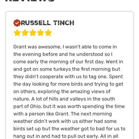
Russell Tinch
Grant was awesome, I wasn’t able to come in
the evening before and he understood so I
come early the morning of our first day. Went in
and got on some turkeys the first morning but
they didn’t cooperate with us to tag one. Spent
the day looking for more birds and trying to get
on others, exploring the amazing views of
nature. A lot of hills and valleys in the south
part of Ohio, but it was worth spending the time
with a person like Grant. The next morning
weather didn’t work with us either had some
birds set up but the weather got to bad for us to
hang out in and had to pull out early. All in all