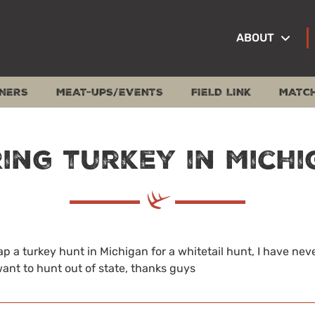
ABOUT
NERS
MEAT-UPS/EVENTS
FIELD LINK
MATC
ing turkey in Mich
wap a turkey hunt in Michigan for a whitetail hunt, I have nev
ant to hunt out of state, thanks guys