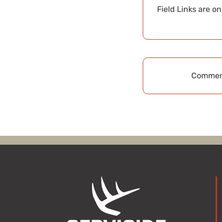
Field Links are o
Comment