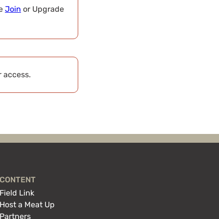
se
Join
or Upgrade
r access.
CONTENT
Field Link
Host a Meat Up
Partners