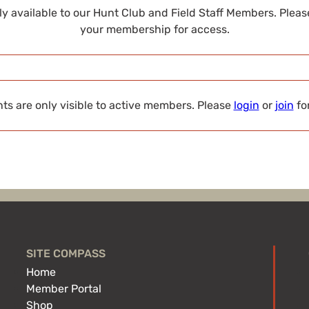
nly available to our Hunt Club and Field Staff Members. Plea
your membership for access.
s are only visible to active members. Please
login
or
join
fo
SITE COMPASS
Home
Member Portal
Shop