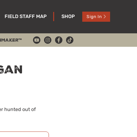
FIELD STAFF MAP
SHOP
Sign In
HMAKER™
igan
er hunted out of