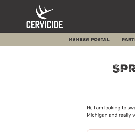
Skip
to
content
MEMBER PORTAL
PART
Spr
Hi, I am looking to s
Michigan and really w