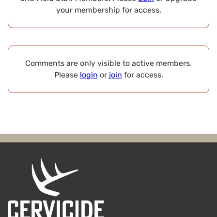
your membership for access.
Comments are only visible to active members.
Please
login
or
join
for access.