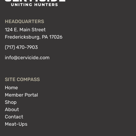
HEADQUARTERS
124 E. Main Street
Fredericksburg, PA 17026
(717) 470-7903
info@cervicide.com
SITE COMPASS
Home
Member Portal
Shop
About
Contact
Meat-Ups