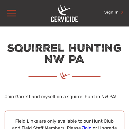
Skip
to
Sign In
content
Squirrel Hunting
NW PA
Join Garrett and myself on a squirrel hunt in NW PA!
Field Links are only available to our Hunt Club
and Field Staff Members. Please
Join
or Upgrade