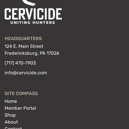
HEADQUARTERS
124 E. Main Street
Fredericksburg, PA 17026
(717) 470-7903
info@cervicide.com
SITE COMPASS
Home
Member Portal
Shop
About
Contact