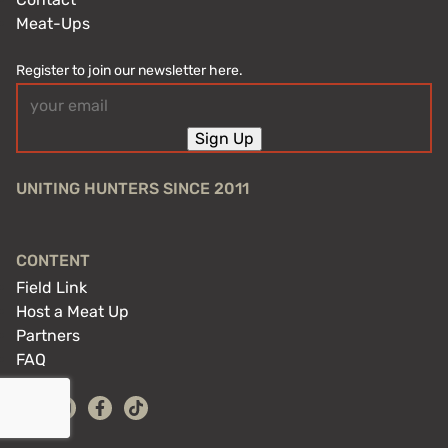
Meat-Ups
Register to join our newsletter here.
Email
(Required)
Sign Up
UNITING HUNTERS SINCE 2011
CONTENT
Field Link
Host a Meat Up
Partners
FAQ