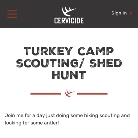
Skip
to
Sign In
content
Turkey camp
scouting/ shed
hunt
Join me for a day just doing some hiking scouting and
looking for some antler!