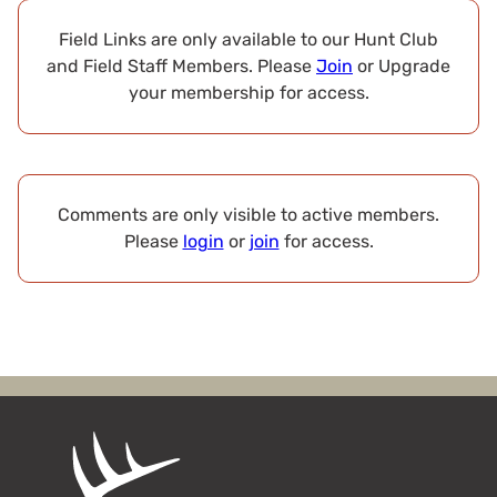
Field Links are only available to our Hunt Club
and Field Staff Members. Please
Join
or Upgrade
your membership for access.
Comments are only visible to active members.
Please
login
or
join
for access.