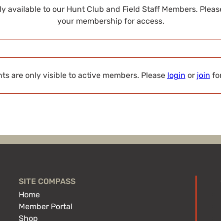
nly available to our Hunt Club and Field Staff Members. Plea
your membership for access.
s are only visible to active members. Please
login
or
join
fo
SITE COMPASS
Home
Member Portal
Shop