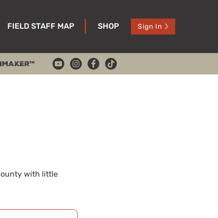
FIELD STAFF MAP
SHOP
Sign In
HMAKER™
unty with little