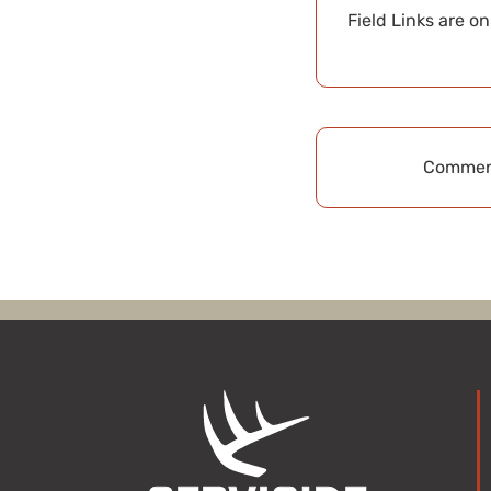
Field Links are o
Comment