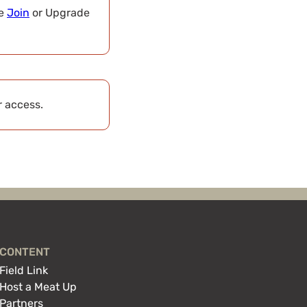
se
Join
or Upgrade
r access.
CONTENT
Field Link
Host a Meat Up
Partners