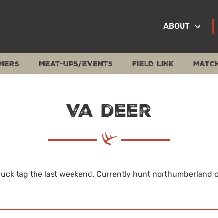
ABOUT
NERS
MEAT-UPS/EVENTS
FIELD LINK
MATC
Va deer
 buck tag the last weekend. Currently hunt northumberland co