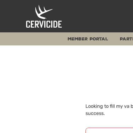
Skip
to
content
MEMBER PORTAL
PART
Looking to fill my va
success.