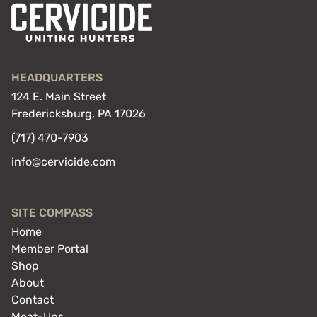
HEADQUARTERS
124 E. Main Street
Fredericksburg, PA 17026
(717) 470-7903
info@cervicide.com
SITE COMPASS
Home
Member Portal
Shop
About
Contact
Meat-Ups