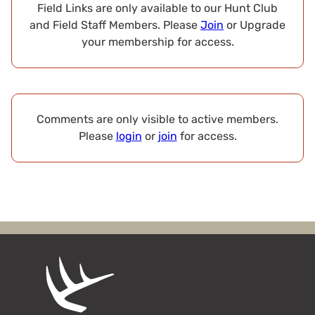
Field Links are only available to our Hunt Club
and Field Staff Members. Please
Join
or Upgrade
your membership for access.
Comments are only visible to active members.
Please
login
or
join
for access.