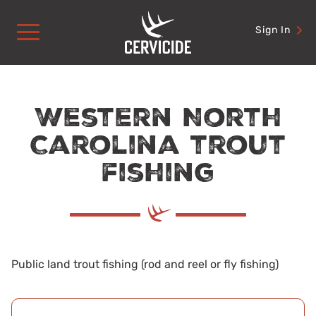
Skip
to
Sign In
content
Western North
Carolina trout
fishing
Public land trout fishing (rod and reel or fly fishing)