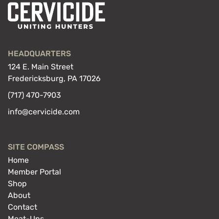
HEADQUARTERS
124 E. Main Street
Fredericksburg, PA 17026
(717) 470-7903
info@cervicide.com
SITE COMPASS
Home
Member Portal
Shop
About
Contact
Meat-Ups