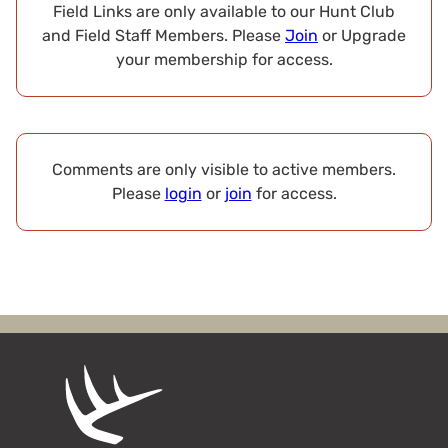
Field Links are only available to our Hunt Club
and Field Staff Members. Please
Join
or Upgrade
your membership for access.
Comments are only visible to active members.
Please
login
or
join
for access.