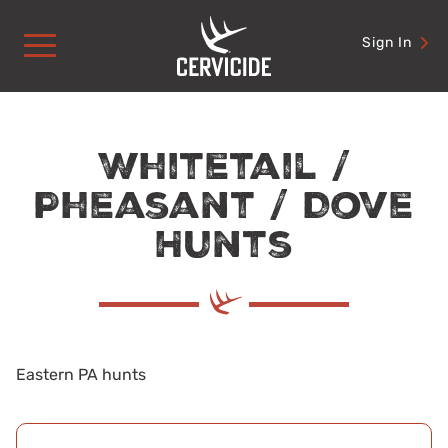
Skip
to
Sign In
content
Whitetail /
Pheasant / Dove
Hunts
Eastern PA hunts