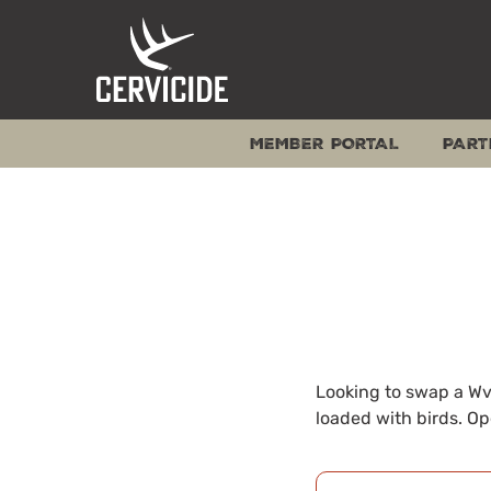
Skip
to
content
MEMBER PORTAL
PART
Looking to swap a Wv 
loaded with birds. Op