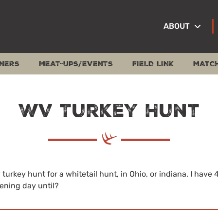
ABOUT
NERS
MEAT-UPS/EVENTS
FIELD LINK
MATC
WV Turkey Hunt
turkey hunt for a whitetail hunt, in Ohio, or indiana. I have 
ening day until?