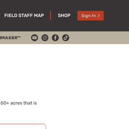
FIELD STAFF MAP
SHOP
Sign In
HMAKER™
450+ acres that is