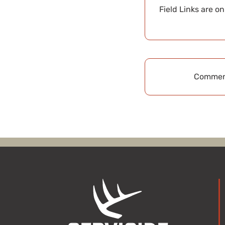
Field Links are o
Comment