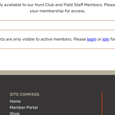
nly available to our Hunt Club and Field Staff Members. Plea
your membership for access.
s are only visible to active members. Please
login
or
join
fo
SITE COMPASS
Home
Member Portal
Shop