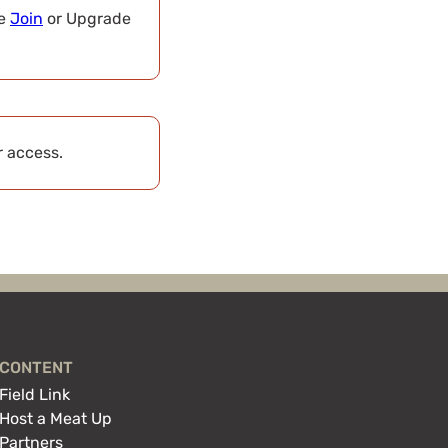
se
Join
or Upgrade
r access.
CONTENT
Field Link
Host a Meat Up
Partners