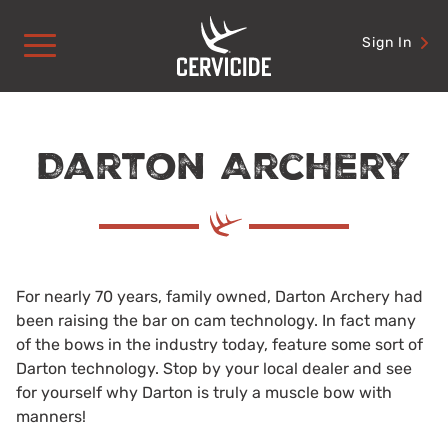
Skip
to
Sign In
content
Darton Archery
For nearly 70 years, family owned, Darton Archery had
been raising the bar on cam technology. In fact many
of the bows in the industry today, feature some sort of
Darton technology. Stop by your local dealer and see
for yourself why Darton is truly a muscle bow with
manners!