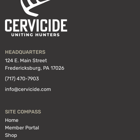
HEADQUARTERS
124 E. Main Street
Fredericksburg, PA 17026
(717) 470-7903
info@cervicide.com
SITE COMPASS
Home
Member Portal
Shop