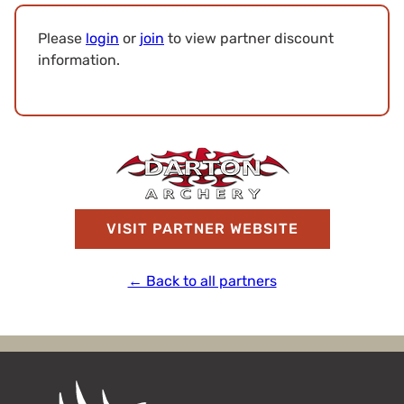
Please
login
or
join
to view partner discount
information.
VISIT PARTNER WEBSITE
← Back to all partners