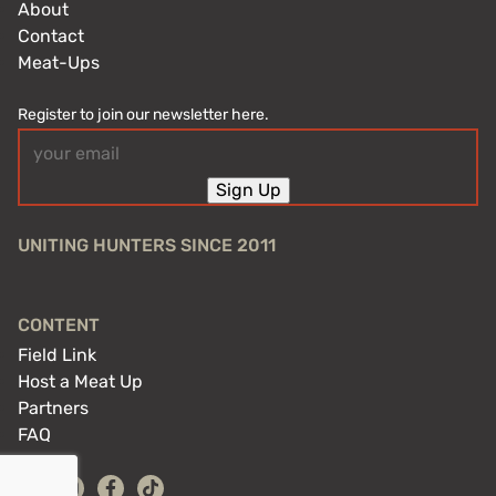
About
Contact
Meat-Ups
Register to join our newsletter here.
Email
(Required)
Sign Up
UNITING HUNTERS SINCE 2011
CONTENT
Field Link
Host a Meat Up
Partners
FAQ