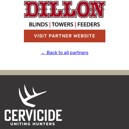
VISIT PARTNER WEBSITE
← Back to all partners