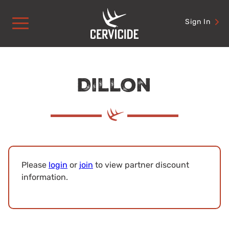
Skip
to
Sign In
content
Dillon
Please
login
or
join
to view partner discount
information.