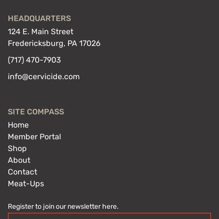
HEADQUARTERS
124 E. Main Street
Fredericksburg, PA 17026
(717) 470-7903
info@cervicide.com
SITE COMPASS
Home
Member Portal
Shop
About
Contact
Meat-Ups
Register to join our newsletter here.
Email