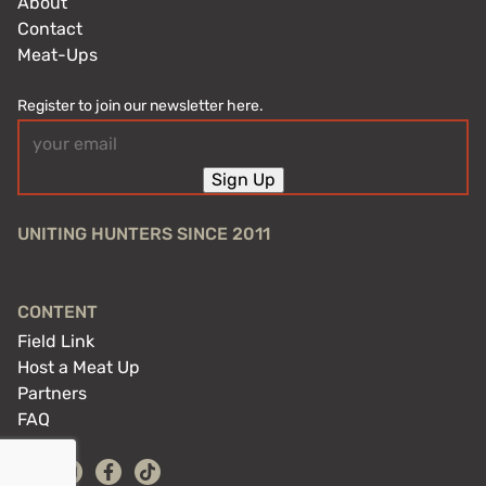
About
Contact
Meat-Ups
Register to join our newsletter here.
Email
(Required)
Sign Up
UNITING HUNTERS SINCE 2011
CONTENT
Field Link
Host a Meat Up
Partners
FAQ