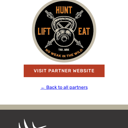
VISIT PARTNER WEBSITE
← Back to all partners