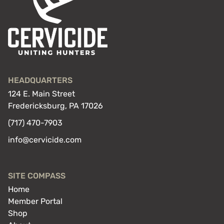
HEADQUARTERS
124 E. Main Street
Fredericksburg, PA 17026
(717) 470-7903
info@cervicide.com
SITE COMPASS
Home
Member Portal
Shop