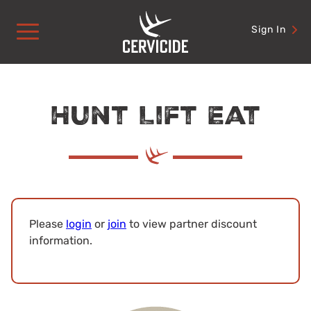
Skip
to
Sign In
content
Hunt Lift Eat
Please
login
or
join
to view partner discount
information.