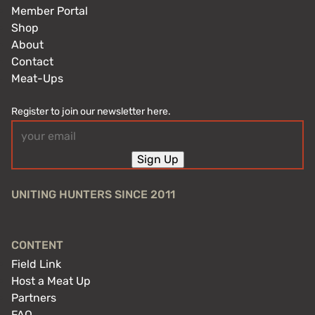
Member Portal
Shop
About
Contact
Meat-Ups
Register to join our newsletter here.
Email
(Required)
Sign Up
UNITING HUNTERS SINCE 2011
CONTENT
Field Link
Host a Meat Up
Partners
FAQ