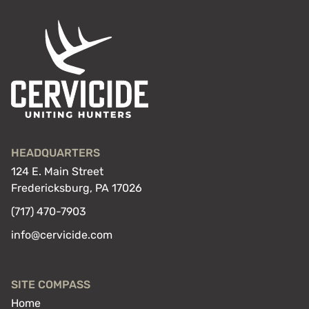
HEADQUARTERS
124 E. Main Street
Fredericksburg, PA 17026
(717) 470-7903
info@cervicide.com
SITE COMPASS
Home