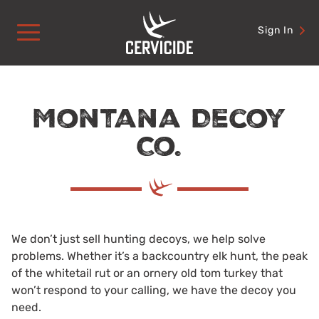
Skip
to
Sign In
content
Montana Decoy
Co.
We don’t just sell hunting decoys, we help solve
problems. Whether it’s a backcountry elk hunt, the peak
of the whitetail rut or an ornery old tom turkey that
won’t respond to your calling, we have the decoy you
need.