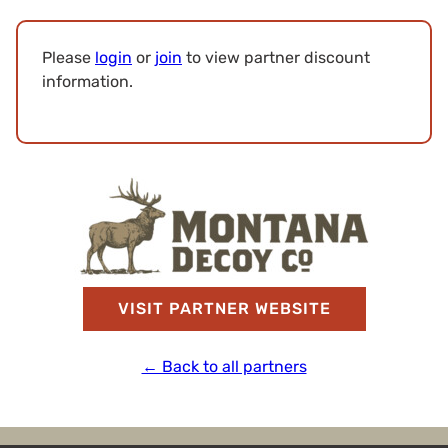
Please
login
or
join
to view partner discount
information.
VISIT PARTNER WEBSITE
← Back to all partners