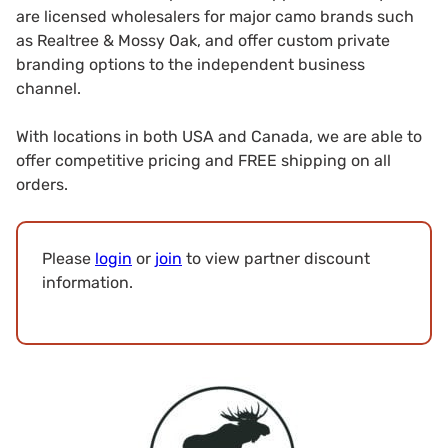
are licensed wholesalers for major camo brands such
as Realtree & Mossy Oak, and offer custom private
branding options to the independent business
channel.
With locations in both USA and Canada, we are able to
offer competitive pricing and FREE shipping on all
orders.
Please
login
or
join
to view partner discount
information.