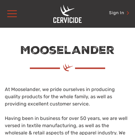
Skip
to
Sign In
content
Mooselander
At Mooselander, we pride ourselves in producing
quality products for the whole family, as well as
providing excellent customer service.
Having been in business for over 50 years, we are well
versed in textile manufacturing, as well as the
wholesale & retail aspects of the apparel industry. We