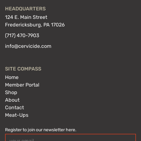
HEADQUARTERS
124 E. Main Street
Fredericksburg, PA 17026
(717) 470-7903
info@cervicide.com
SITE COMPASS
Home
Member Portal
Shop
About
Contact
Meat-Ups
Register to join our newsletter here.
Email
(Required)