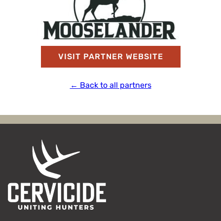
VISIT PARTNER WEBSITE
← Back to all partners