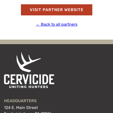
VISIT PARTNER WEBSITE
← Back to all partners
HEADQUARTERS
124 E. Main Street