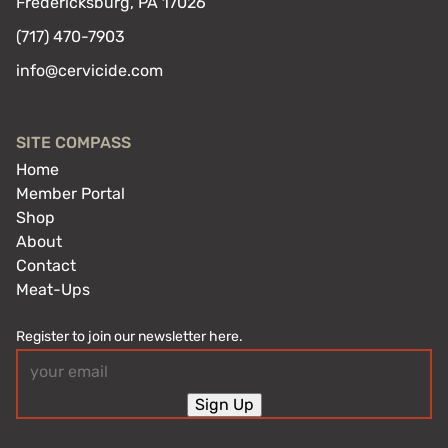
Fredericksburg, PA 17026
(717) 470-7903
info@cervicide.com
SITE COMPASS
Home
Member Portal
Shop
About
Contact
Meat-Ups
Register to join our newsletter here.
Email
(Required)
Sign Up