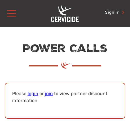
Skip
to
Sign In
content
Power Calls
Please
login
or
join
to view partner discount
information.