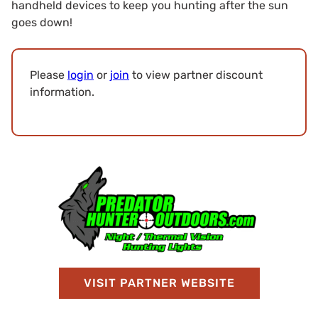
handheld devices to keep you hunting after the sun
goes down!
Please
login
or
join
to view partner discount
information.
VISIT PARTNER WEBSITE