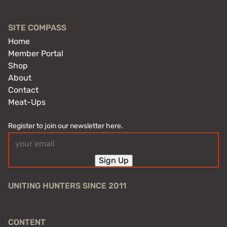
SITE COMPASS
Home
Member Portal
Shop
About
Contact
Meat-Ups
Register to join our newsletter here.
Email
(Required)
Sign Up
UNITING HUNTERS SINCE 2011
CONTENT