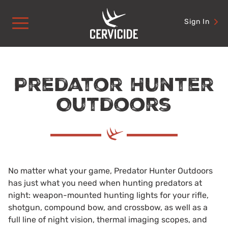
Skip
to
Sign In
content
Predator Hunter
Outdoors
No matter what your game, Predator Hunter Outdoors
has just what you need when hunting predators at
night: weapon-mounted hunting lights for your rifle,
shotgun, compound bow, and crossbow, as well as a
full line of night vision, thermal imaging scopes, and