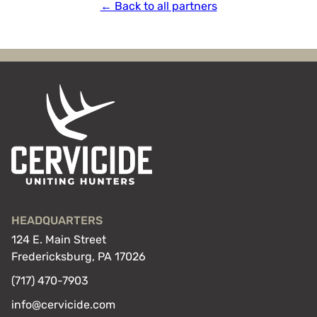
← Back to all partners
HEADQUARTERS
124 E. Main Street
Fredericksburg, PA 17026
(717) 470-7903
info@cervicide.com