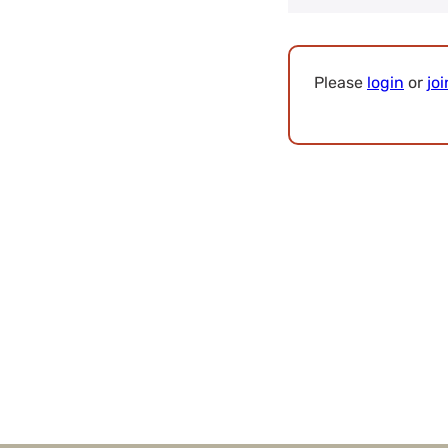
Please
login
or
joi