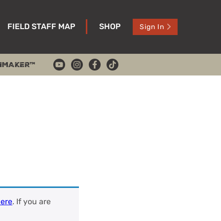
FIELD STAFF MAP
SHOP
Sign In
HMAKER™
ere
. If you are