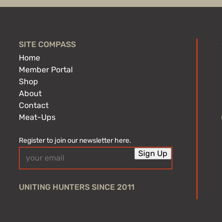
SITE COMPASS
Home
Member Portal
Shop
About
Contact
Meat-Ups
Register to join our newsletter here.
Email
Sign Up
(Required)
UNITING HUNTERS SINCE 2011