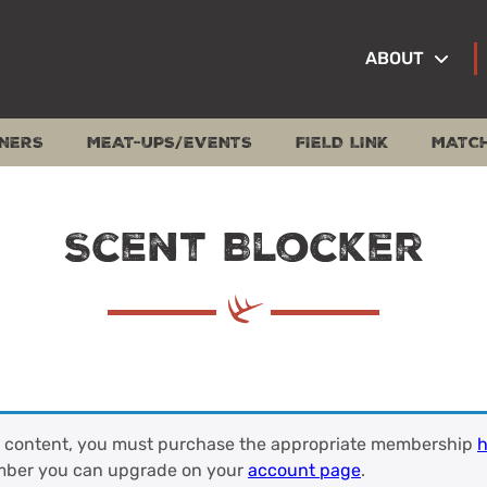
ABOUT
NERS
MEAT-UPS/EVENTS
FIELD LINK
MATC
Scent Blocker
s content, you must purchase the appropriate membership
h
mber you can upgrade on your
account page
.