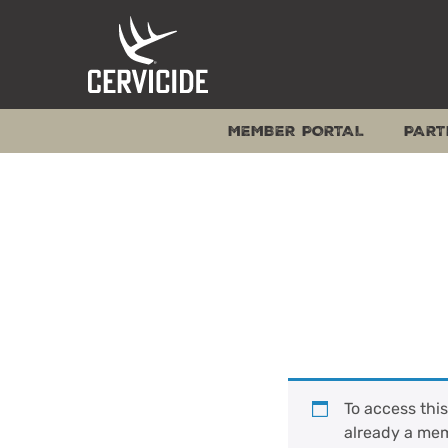
Skip
to
content
MEMBER PORTAL
PART
To access thi
already a me