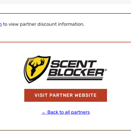
n
to view partner discount information.
VISIT PARTNER WEBSITE
← Back to all partners