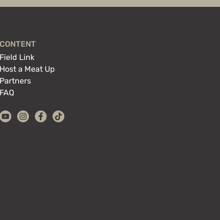
CONTENT
Field Link
Host a Meat Up
Partners
FAQ