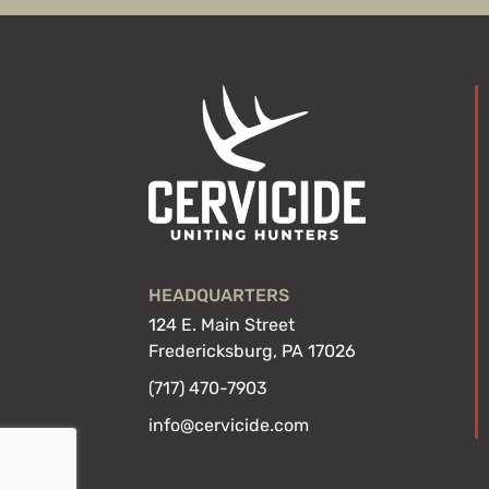
HEADQUARTERS
124 E. Main Street
Fredericksburg, PA 17026
(717) 470-7903
info@cervicide.com