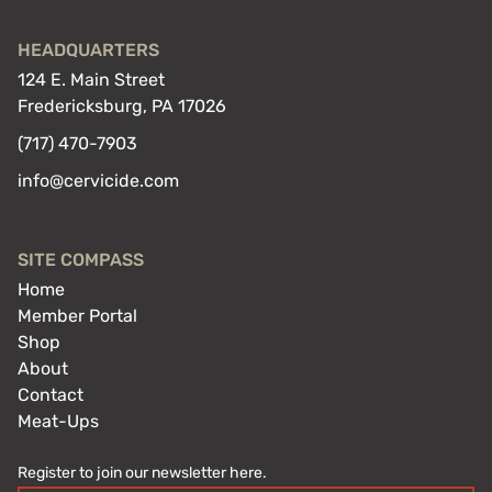
HEADQUARTERS
124 E. Main Street
Fredericksburg, PA 17026
(717) 470-7903
info@cervicide.com
SITE COMPASS
Home
Member Portal
Shop
About
Contact
Meat-Ups
Register to join our newsletter here.