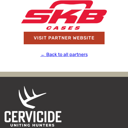
VISIT PARTNER WEBSITE
← Back to all partners