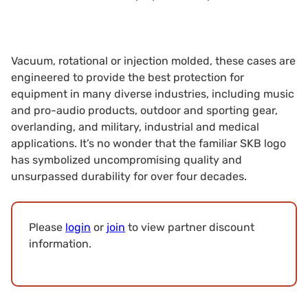
Vacuum, rotational or injection molded, these cases are
engineered to provide the best protection for
equipment in many diverse industries, including music
and pro-audio products, outdoor and sporting gear,
overlanding, and military, industrial and medical
applications. It’s no wonder that the familiar SKB logo
has symbolized uncompromising quality and
unsurpassed durability for over four decades.
Please
login
or
join
to view partner discount
information.