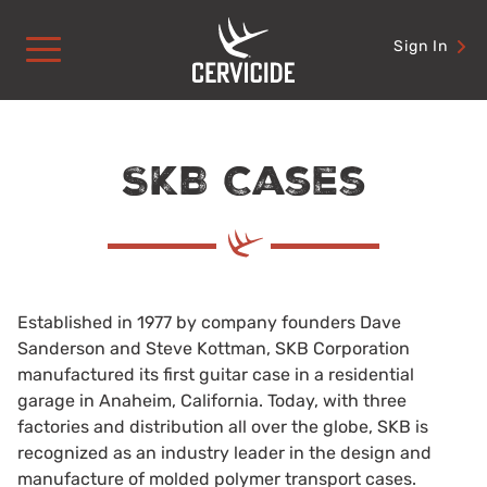
Skip
to
Sign In
content
SKB Cases
Established in 1977 by company founders Dave
Sanderson and Steve Kottman, SKB Corporation
manufactured its first guitar case in a residential
garage in Anaheim, California. Today, with three
factories and distribution all over the globe, SKB is
recognized as an industry leader in the design and
manufacture of molded polymer transport cases.