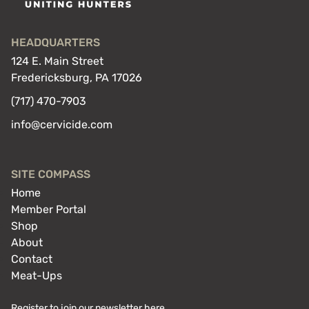
HEADQUARTERS
124 E. Main Street
Fredericksburg, PA 17026
(717) 470-7903
info@cervicide.com
SITE COMPASS
Home
Member Portal
Shop
About
Contact
Meat-Ups
Register to join our newsletter here.