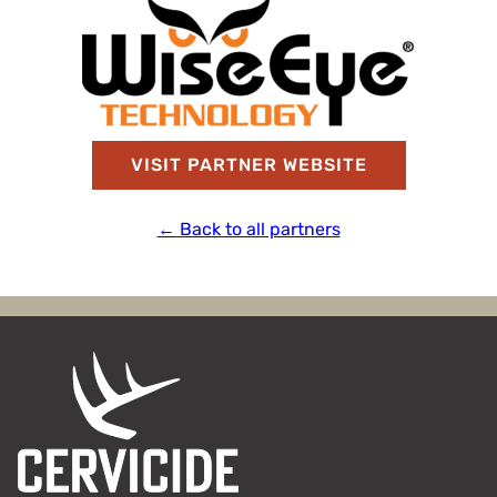
VISIT PARTNER WEBSITE
← Back to all partners