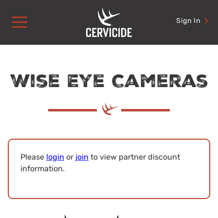
Skip
to
Sign In
content
Wise Eye Cameras
Please
login
or
join
to view partner discount
information.