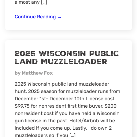
almost any […]
Summer
Continue Reading
→
time
Fishing
2025 Wisconsin Public
land Muzzleloader
by Matthew Fox
2025 Wisconsin public land muzzleloader
hunt. 2025 season for muzzleloader runs from
December 1st- December 10th License cost
$99.75 for nonresident first time buyer. $200
nonresident cost if you have held a Wisconsin
gun license in the past. Hotel/Airbnb will be
included if you come up. Lastly, I do own 2
muzzleloaders so if you […]