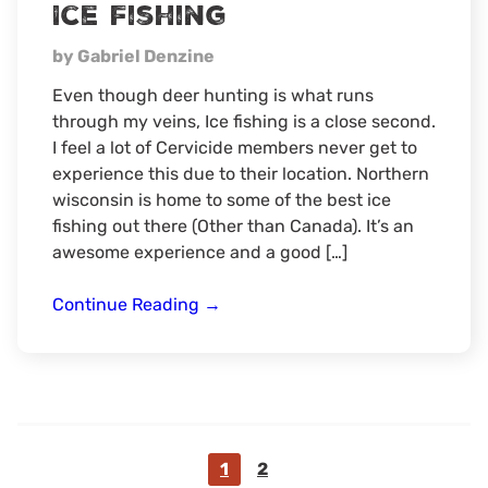
Ice Fishing
hunt
by Gabriel Denzine
Even though deer hunting is what runs
through my veins, Ice fishing is a close second.
I feel a lot of Cervicide members never get to
experience this due to their location. Northern
wisconsin is home to some of the best ice
fishing out there (Other than Canada). It’s an
awesome experience and a good […]
Ice
Continue Reading
→
Fishing
Go
Go
1
2