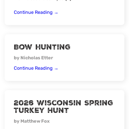
2025
Continue Reading
→
Wisconsin
Public
land
Muzzleloader
Bow hunting
by Nicholas Etter
Bow
Continue Reading
→
hunting
2026 Wisconsin Spring
Turkey Hunt
by Matthew Fox