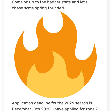
Come on up to the badger state and let’s
chase some spring thunder!
Application deadline for the 2026 season is
December 10th 2025. I have applied for zone 7