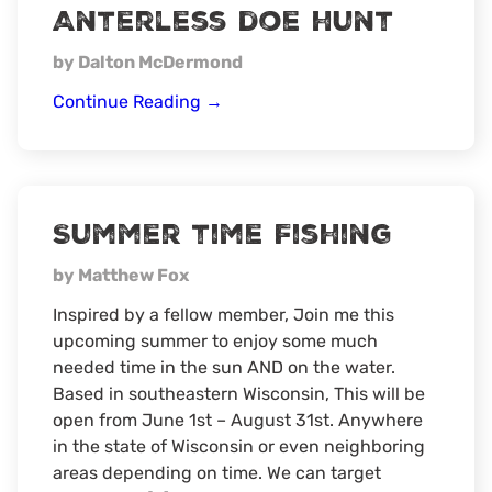
Anterless doe hunt
by Dalton McDermond
Anterless
Continue Reading
→
doe
hunt
Summer time Fishing
by Matthew Fox
Inspired by a fellow member, Join me this
upcoming summer to enjoy some much
needed time in the sun AND on the water.
Based in southeastern Wisconsin, This will be
open from June 1st – August 31st. Anywhere
in the state of Wisconsin or even neighboring
areas depending on time. We can target