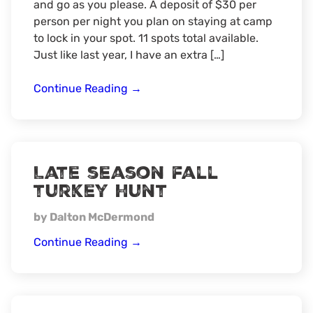
and go as you please. A deposit of $30 per
person per night you plan on staying at camp
to lock in your spot. 11 spots total available.
Just like last year, I have an extra […]
2nd
Continue Reading
→
Annual
Wisconsin
Public
Land
Late season fall
muzzleloader
turkey hunt
Camp
by Dalton McDermond
Late
Continue Reading
→
season
fall
turkey
hunt