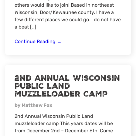
others would like to join! Based in northeast
Wisconsin, Door/Kewaunee county. I have a
few different places we could go. I do not have
a boat […]
Northeast
Continue Reading
→
Wisconsin
summer
fishing
2nd Annual Wisconsin
Public Land
muzzleloader Camp
by Matthew Fox
2nd Annual Wisconsin Public Land
muzzleloader camp This years dates will be
from December 2nd – December 6th. Come