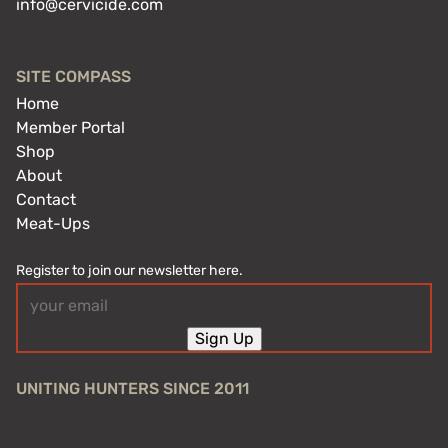
info@cervicide.com
SITE COMPASS
Home
Member Portal
Shop
About
Contact
Meat-Ups
Register to join our newsletter here.
Email
(Required)
Sign Up
UNITING HUNTERS SINCE 2011