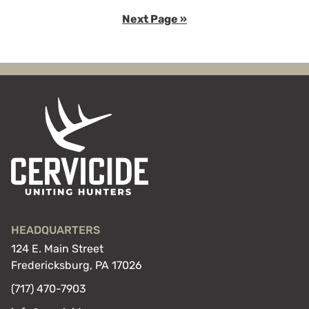
to
to
Go
Next Page »
page
page
to
HEADQUARTERS
124 E. Main Street
Fredericksburg, PA 17026
(717) 470-7903