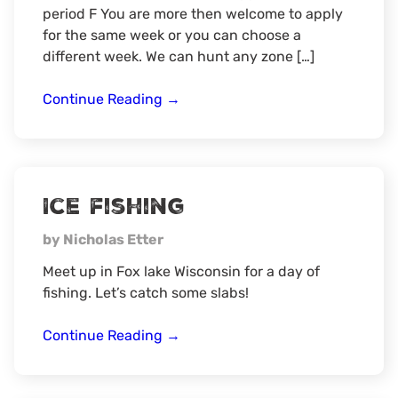
period F You are more then welcome to apply
for the same week or you can choose a
different week. We can hunt any zone […]
2026
Continue Reading
→
Wisconsin
Spring
Turkey
Hunt
Ice fishing
by Nicholas Etter
Meet up in Fox lake Wisconsin for a day of
fishing. Let’s catch some slabs!
Ice
Continue Reading
→
fishing