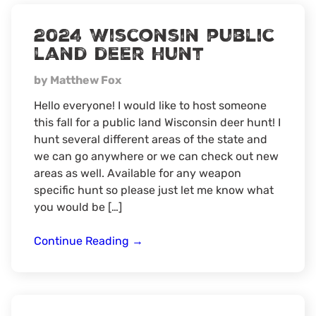
2024 Wisconsin public
land deer hunt
by Matthew Fox
Hello everyone! I would like to host someone
this fall for a public land Wisconsin deer hunt! I
hunt several different areas of the state and
we can go anywhere or we can check out new
areas as well. Available for any weapon
specific hunt so please just let me know what
you would be […]
2024
Continue Reading
→
Wisconsin
public
land
deer