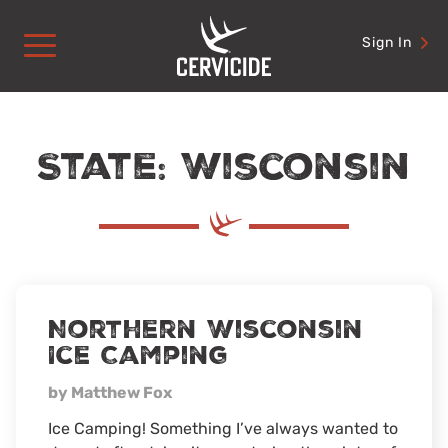
Skip
to
Sign In
content
State: Wisconsin
Northern Wisconsin
Ice Camping
by Matthew Fox
Ice Camping! Something I’ve always wanted to