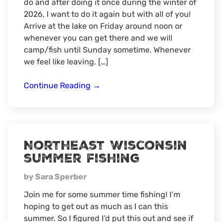
do and after doing it once during the winter of
2026, I want to do it again but with all of you!
Arrive at the lake on Friday around noon or
whenever you can get there and we will
camp/fish until Sunday sometime. Whenever
we feel like leaving. […]
Northern
Continue Reading
→
Wisconsin
Ice
Camping
Northeast Wisconsin
summer fishing
by Sara Sperber
Join me for some summer time fishing! I’m
hoping to get out as much as I can this
summer. So I figured I’d put this out and see if