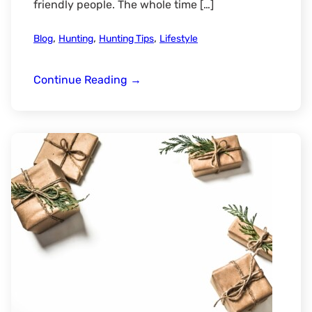
friendly people. The whole time […]
,
,
,
Blog
Hunting
Hunting Tips
Lifestyle
The
Continue Reading
→
Experience
of
a
Wyoming
Duck
Hunt