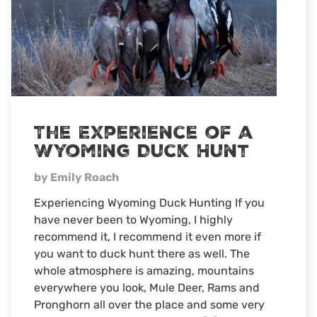
The Experience of a
Wyoming Duck Hunt
by Emily Roach
Experiencing Wyoming Duck Hunting If you
have never been to Wyoming, I highly
recommend it, I recommend it even more if
you want to duck hunt there as well. The
whole atmosphere is amazing, mountains
everywhere you look, Mule Deer, Rams and
Pronghorn all over the place and some very