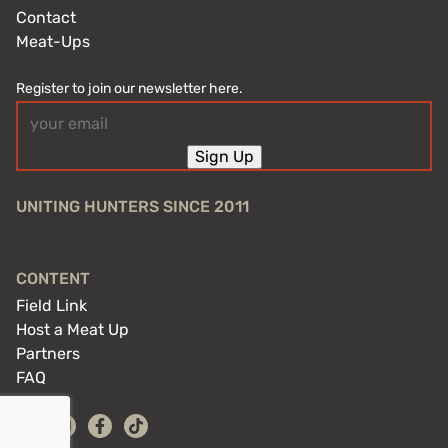
Contact
Meat-Ups
Register to join our newsletter here.
Email
(Required)
Sign Up
UNITING HUNTERS SINCE 2011
CONTENT
Field Link
Host a Meat Up
Partners
FAQ