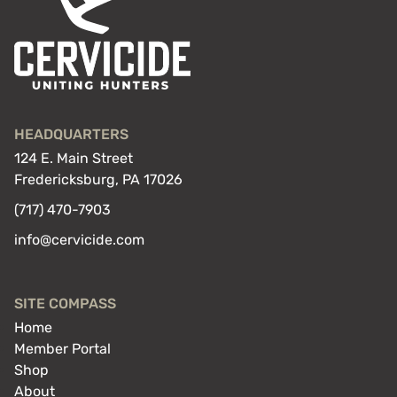
FREE
HEADQUARTERS
124 E. Main Street
Fredericksburg, PA 17026
(717) 470-7903
info@cervicide.com
SITE COMPASS
Home
Member Portal
Shop
About