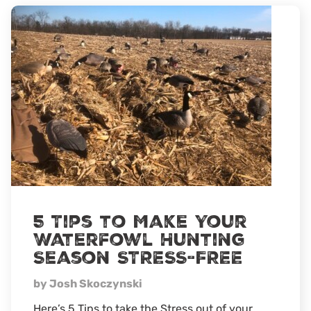
5 Tips to Make Your
Waterfowl Hunting
Season STRESS-FREE
by Josh Skoczynski
Here’s 5 Tips to take the Stress out of your