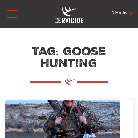
Skip
to
Sign In
content
Tag: goose
hunting