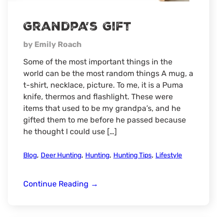
Grandpa’s Gift
by Emily Roach
Some of the most important things in the
world can be the most random things A mug, a
t-shirt, necklace, picture. To me, it is a Puma
knife, thermos and flashlight. These were
items that used to be my grandpa’s, and he
gifted them to me before he passed because
he thought I could use […]
,
,
,
,
Blog
Deer Hunting
Hunting
Hunting Tips
Lifestyle
Grandpa’s
Continue Reading
→
Gift