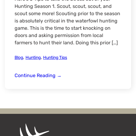
Hunting Season 1. Scout, scout, scout, and
scout some more! Scouting prior to the season
is absolutely critical in the waterfowl hunting
game. This is the time to start knocking on
doors and asking permission from local
farmers to hunt their land. Doing this prior […]
,
,
Blog
Hunting
Hunting Tips
5
Continue Reading
→
Tips
to
Make
Your
Waterfowl
Hunting
Season
STRESS-