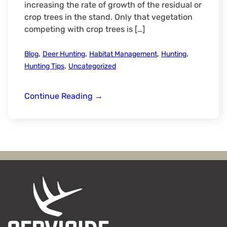
increasing the rate of growth of the residual or
crop trees in the stand. Only that vegetation
competing with crop trees is […]
,
,
,
,
Blog
Deer Hunting
Habitat Management
Hunting
,
Hunting Tips
Uncategorized
Timber
Continue Reading
→
Stand
Improvement