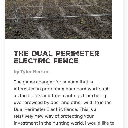
The Dual Perimeter
Electric Fence
by Tyler Heeter
The game changer for anyone that is
interested in protecting your hard work such
as food plots and tree plantings from being
over browsed by deer and other wildlife is the
Dual Perimeter Electric Fence. This is a
relatively new way of protecting your
investment in the hunting world. I would like to