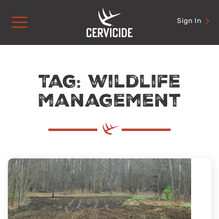
Skip
to
Sign In
content
Tag: wildlife
management