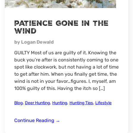
patience gone in the
wind
by Logan Dewald
GUILTY Most of us are guilty of it. Knowing the
buck you’re after is consistently coming to one
spot like clockwork, but not having a lot of time
to get after him. When you finally get time, the
wind is not in your favor…figures. I, myself, am
100% guilty of this. Having the itch so […]
,
,
,
,
Blog
Deer Hunting
Hunting
Hunting Tips
Lifestyle
patience
Continue Reading
→
gone