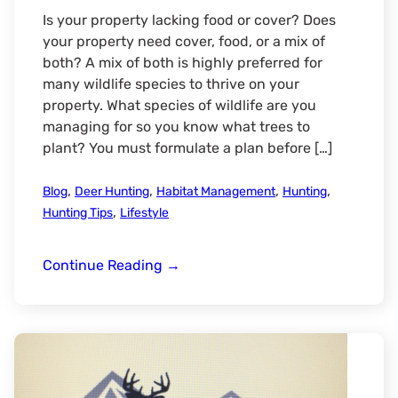
Is your property lacking food or cover? Does
your property need cover, food, or a mix of
both? A mix of both is highly preferred for
many wildlife species to thrive on your
property. What species of wildlife are you
managing for so you know what trees to
plant? You must formulate a plan before […]
,
,
,
,
Blog
Deer Hunting
Habitat Management
Hunting
,
Hunting Tips
Lifestyle
What
Continue Reading
→
Trees
and
Shrubs
to
Plant
for