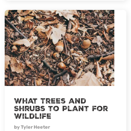
in
the
wind
What Trees and
Shrubs to Plant for
Wildlife
by Tyler Heeter