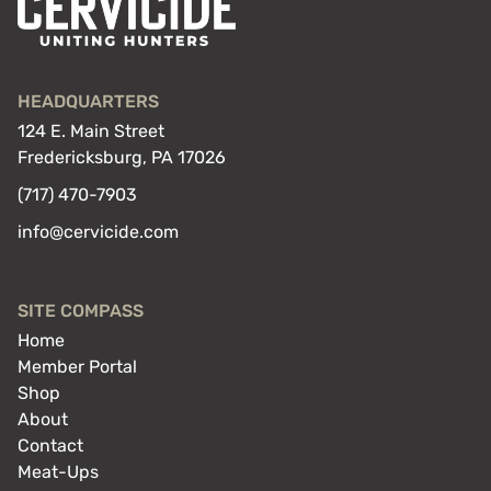
HEADQUARTERS
124 E. Main Street
Fredericksburg, PA 17026
(717) 470-7903
info@cervicide.com
SITE COMPASS
Home
Member Portal
Shop
About
Contact
Meat-Ups