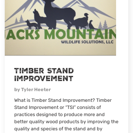
Wildlife
Timber Stand
Improvement
by Tyler Heeter
What is Timber Stand Improvement? Timber
Stand Improvement or “TSI” consists of
practices designed to produce more and
better quality wood products by improving the
quality and species of the stand and by