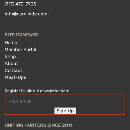
(717) 470-7903
info@cervicide.com
SITE COMPASS
Home
Member Portal
Shop
About
Contact
Meat-Ups
Register to join our newsletter here.
Email
(Required)
Sign Up
UNITING HUNTERS SINCE 2011