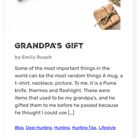
Grandpa’s Gift
by Emily Roach
Some of the most important things in the
world can be the most random things A mug, a
t-shirt, necklace, picture. To me, it is a Puma
knife, thermos and flashlight. These were
items that used to be my grandpa’s, and he
gifted them to me before he passed because
he thought I could use […]
,
,
,
,
Blog
Deer Hunting
Hunting
Hunting Tips
Lifestyle