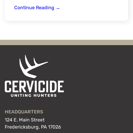
Grandpa’s
Continue Reading
→
Gift
HEADQUARTERS
124 E. Main Street
Fredericksburg, PA 17026