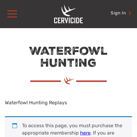
Skip
to
Sign In
content
Waterfowl
Hunting
Waterfowl Hunting Replays
To access this page, you must purchase the
appropriate membership
here
. If you are