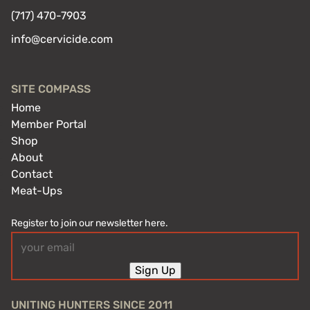
(717) 470-7903
info@cervicide.com
SITE COMPASS
Home
Member Portal
Shop
About
Contact
Meat-Ups
Register to join our newsletter here.
Email
(Required)
Sign Up
UNITING HUNTERS SINCE 2011