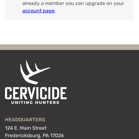
already a member you can upgrade on your
account page
.
HEADQUARTERS
124 E. Main Street
Fredericksburg, PA 17026