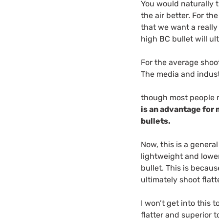
You would naturally t
the air better. For t
that we want a really
high BC bullet will u
For the average shoot
The media and indust
though most people n
is an advantage for 
bullets.
Now, this is a general
lightweight and lowe
bullet. This is becaus
ultimately shoot flatt
I won’t get into this 
flatter and superior t