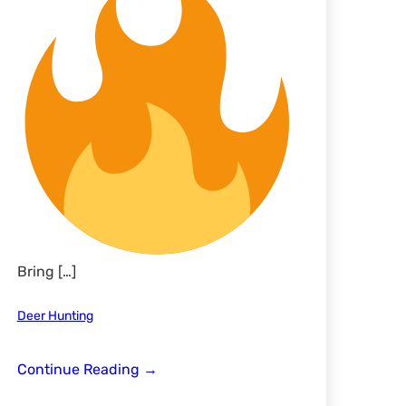
Bring […]
Deer Hunting
LLO
Continue Reading
→
*Ladies