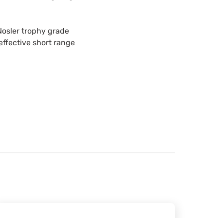
 Nosler trophy grade
effective short range