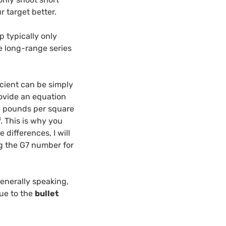
r target better.
p typically only
he long-range series
ficient can be simply
provide an equation
re pounds per square
. This is why you
 differences, I will
ing the G7 number for
Generally speaking,
due to the
bullet