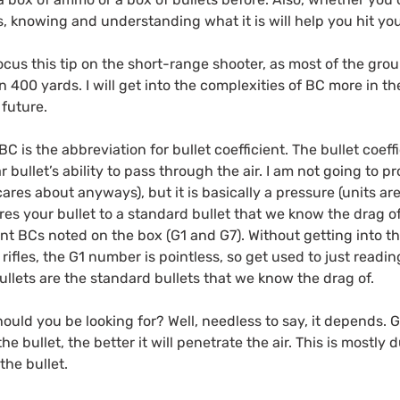
, knowing and understanding what it is will help you hit you
ocus this tip on the short-range shooter, as most of the grou
an 400 yards. I will get into the complexities of BC more in t
 future.
C is the abbreviation for bullet coefficient. The bullet coef
r bullet’s ability to pass through the air. I am not going to 
cares about anyways), but it is basically a pressure (units a
res your bullet to a standard bullet that we know the drag of
ent BCs noted on the box (G1 and G7). Without getting into the
 rifles, the G1 number is pointless, so get used to just read
llets are the standard bullets that we know the drag of.
ould you be looking for? Well, needless to say, it depends. 
he bullet, the better it will penetrate the air. This is mostly 
 the bullet.