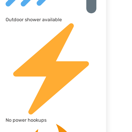
Outdoor shower available
No power hookups