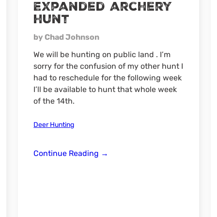
Expanded archery
hunt
by Chad Johnson
We will be hunting on public land . I’m
sorry for the confusion of my other hunt I
had to reschedule for the following week
I’ll be available to hunt that whole week
of the 14th.
Deer Hunting
Expanded
Continue Reading
→
archery
hunt