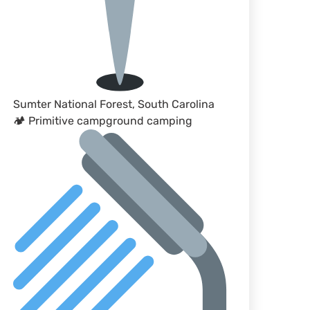
Sumter National Forest, South Carolina
🏕 Primitive campground camping