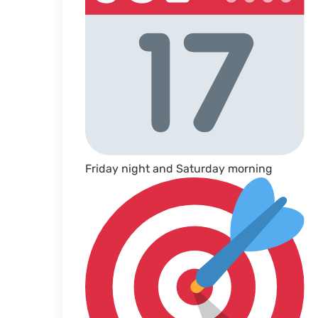
Friday night and Saturday morning