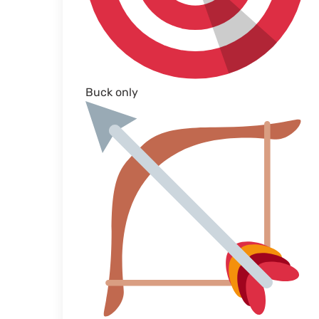
Buck only