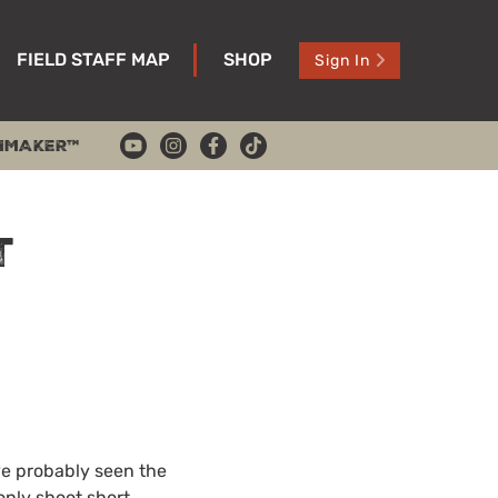
FIELD STAFF MAP
SHOP
Sign In
HMAKER™
t
ve probably seen the
only shoot short