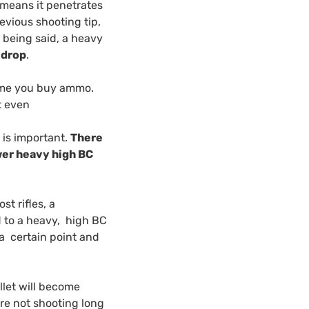
 means it penetrates
evious shooting tip,
t being said, a heavy
 drop
.
time you buy ammo.
et even
 is important.
There
ewer heavy high BC
st rifles, a
d to a heavy, high BC
l a certain point and
llet will become
’re not shooting long