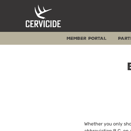
Skip
to
content
MEMBER PORTAL
PART
Whether you only shoo
abbreviation B.C. on 