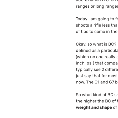
ranges or long ranges
Today I am going to f
shoots a rifle less th
of tips to come in the
Okay, so what is BC? B
defined as a particula
(which no one really 
inch, psi) that compa
typically see 2 differ
just say that for most
now. The G1 and G7 bu
So what kind of BC sh
the higher the BC of t
weight and shape
of