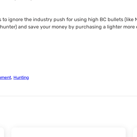
is to ignore the industry push for using high BC bullets (like
 hunter) and save your money by purchasing a lighter more 
,
pment
Hunting