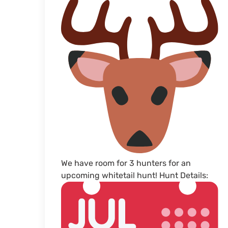
We have room for 3 hunters for an
upcoming whitetail hunt! Hunt Details: