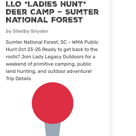
LLO *Ladies Hunt*
Deer Camp – Sumter
National Forest
by Shelby Snyder
Sumter National Forest, SC – WMA Public
Hunt Oct 23-25 Ready to get back to the
roots? Join Lady Legacy Outdoors for a
weekend of primitive camping, public
land hunting, and outdoor adventure!
Trip Details