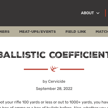
ABOUT
NERS
MEAT-UPS/EVENTS
FIELD LINK
MATC
Ballistic Coefficien
by Cervicide
September 28, 2022
t your rifle 100 yards or less or out to 1000+ yards, you ha
a box of ammo or a box of bullets before. Also, whether you 