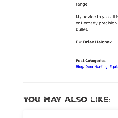
range.
My advice to you all 
or Hornady precision
bullet.
By:
Brian Halchak
Post Categories
,
,
Blog
Deer Hunting
Equi
You may also like: