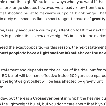
hink that the high BC bullet is always what you want if that
he short-range shooter, however, we already know from the pr
 flat shooting bullet to maximize our point-blank range. Tha
ltimately not shoot as flat in short ranges because of
gravity
er, I really encourage you to pay attention to BC the next 
ry is pushing these
expensive
high BC bullets to the mark
eed the exact opposite. For this reason, the next statement
most people to have a light and low BC bullet over the n
 statement and depends on the caliber of the rifle, but for mo
r BC bullet will be more effective inside 500 yards compare
e the lightweight bullet will be less affected by gravity unti
er.
today, but there is a
Crossover point
in which the heavier bu
o the lightweight bullet, but you don’t care about that if you