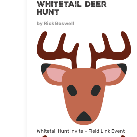
whitetail deer
hunt
by Rick Boswell
Whitetail Hunt Invite – Field Link Event