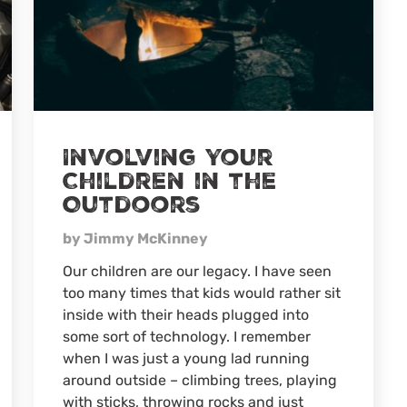
Involving Your
Children in the
Outdoors
by Jimmy McKinney
Our children are our legacy. I have seen
too many times that kids would rather sit
inside with their heads plugged into
some sort of technology. I remember
when I was just a young lad running
around outside – climbing trees, playing
with sticks, throwing rocks and just