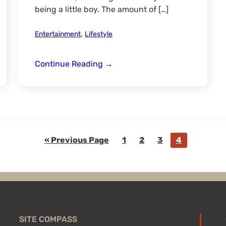
being a little boy. The amount of […]
,
Entertainment
Lifestyle
Involving
Continue Reading
→
Your
Children
in
the
Outdoors
Go
Go
Go
Go
Go
«
Previous Page
1
2
3
4
to
to
to
to
to
page
page
page
page
SITE COMPASS