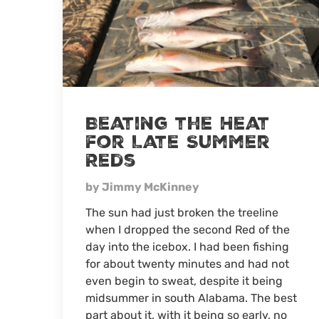
Beating the Heat
for Late Summer
Reds
by Jimmy McKinney
The sun had just broken the treeline
when I dropped the second Red of the
day into the icebox. I had been fishing
for about twenty minutes and had not
even begin to sweat, despite it being
midsummer in south Alabama. The best
part about it, with it being so early, no