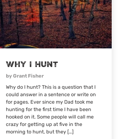
Why I Hunt
by Grant Fisher
Why do I hunt? This is a question that I
could answer in a sentence or write on
for pages. Ever since my Dad took me
hunting for the first time I have been
hooked on it. Some people will call me
crazy for getting up at five in the
morning to hunt, but they […]