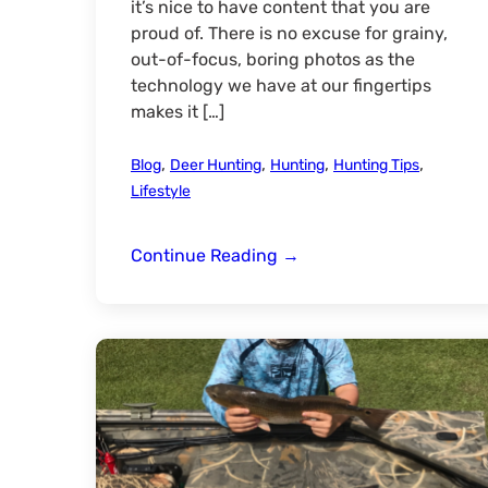
it’s nice to have content that you are
proud of. There is no excuse for grainy,
out-of-focus, boring photos as the
technology we have at our fingertips
makes it […]
,
,
,
,
Blog
Deer Hunting
Hunting
Hunting Tips
Lifestyle
Photography
Continue Reading
→
Basics:
Capturing
Captivating
Pictures