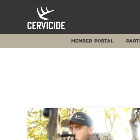
Skip
to
content
MEMBER PORTAL
PART