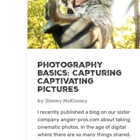
Photography
Basics: Capturing
Captivating
Pictures
by Jimmy McKinney
I recently published a blog on our sister
company angler-pros.com about taking
cinematic photos. In the age of digital
where there are so many things shared,