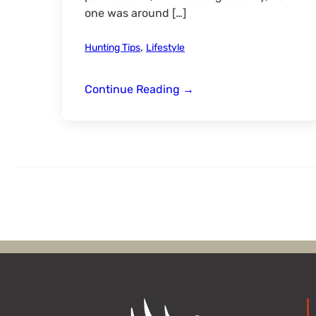
one was around […]
,
Hunting Tips
Lifestyle
Beating
Continue Reading
→
the
Heat
for
Late
Summer
Reds