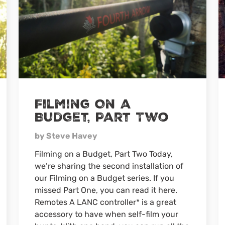
Filming On a
Budget, Part Two
by Steve Havey
Filming on a Budget, Part Two Today,
we’re sharing the second installation of
our Filming on a Budget series. If you
missed Part One, you can read it here.
Remotes A LANC controller* is a great
accessory to have when self-film your