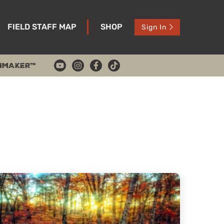
FIELD STAFF MAP
SHOP
Sign In
HMAKER™