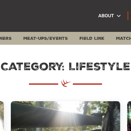
ABOUT
NERS
MEAT-UPS/EVENTS
FIELD LINK
MATC
Category: Lifestyle