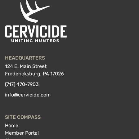
HEADQUARTERS
124 E. Main Street
Fredericksburg, PA 17026
(717) 470-7903
info@cervicide.com
SITE COMPASS
Home
Member Portal