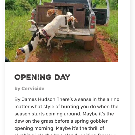
Through
The
Eyes
Of
A
5-
Year-
Old
Opening Day
by Cervicide
By James Hudson There’s a sense in the air no
matter what style of hunting you do when the
season starts coming around. Maybe it’s the
dew on the grass before a spring gobbler
opening morning. Maybe it’s the thrill of