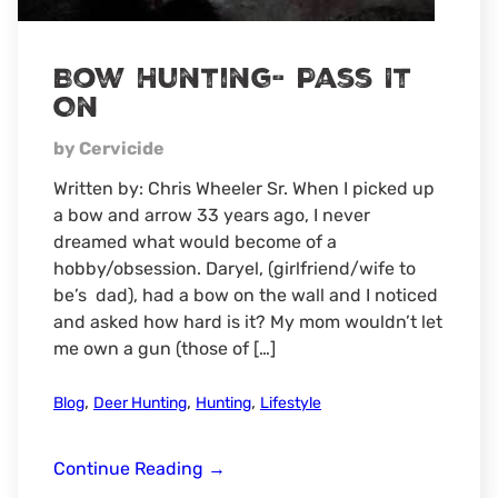
Bow Hunting- Pass It
On
by Cervicide
Written by: Chris Wheeler Sr. When I picked up
a bow and arrow 33 years ago, I never
dreamed what would become of a
hobby/obsession. Daryel, (girlfriend/wife to
be’s dad), had a bow on the wall and I noticed
and asked how hard is it? My mom wouldn’t let
me own a gun (those of […]
,
,
,
Blog
Deer Hunting
Hunting
Lifestyle
Bow
Continue Reading
→
Hunting-