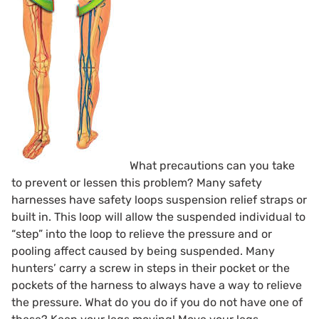
What precautions can you take
to prevent or lessen this problem? Many safety
harnesses have safety loops
suspension relief straps
or
built in. This loop will allow the suspended individual to
“step” into the loop to relieve the pressure and or
pooling affect caused by being suspended. Many
hunters’ carry a screw in steps in their pocket or the
pockets of the harness to always have a way to relieve
the pressure. What do you do if you do not have one of