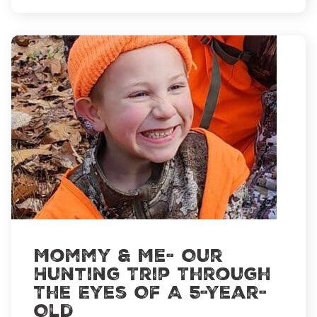
Pass
It
On
Mommy & Me- Our
Hunting Trip Through
The Eyes Of A 5-Year-
Old