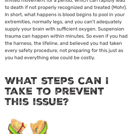
limited movement for a period, which can rapidly lead
to death if not properly recognized and treated (Mohr).
In short, what happens is blood begins to pool in your
extremities, normally legs, and you can’t adequately
supply your brain with sufficient oxygen. Suspension
trauma can happen within minutes. So even if you had
the harness, the lifeline, and believed you had taken
every safety procedure, not preparing for this just as
you had everything else could be costly.
What steps can I
take to prevent
this issue?