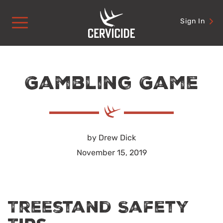
Skip
to
Sign In
content
Gambling Game
by Drew Dick
November 15, 2019
Treestand Safety