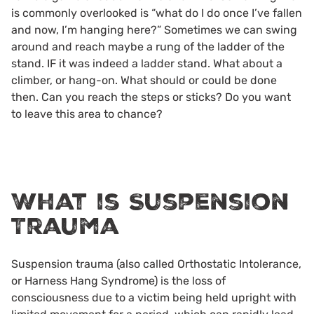
is commonly overlooked is “what do I do once I’ve fallen
and now, I’m hanging here?” Sometimes we can swing
around and reach maybe a rung of the ladder of the
stand. IF it was indeed a ladder stand. What about a
climber, or hang-on. What should or could be done
then. Can you reach the steps or sticks? Do you want
to leave this area to chance?
What is Suspension
Trauma
Suspension trauma (also called Orthostatic Intolerance,
or Harness Hang Syndrome) is the loss of
consciousness due to a victim being held upright with