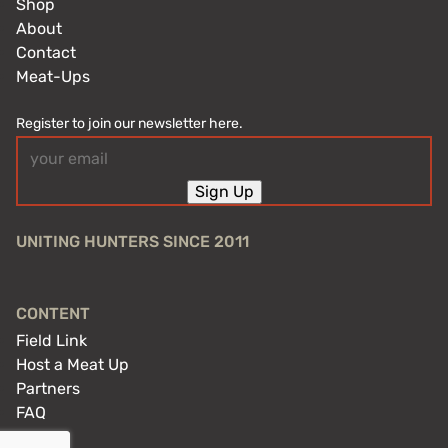
Shop
About
Contact
Meat-Ups
Register to join our newsletter here.
Email
(Required)
Sign Up
UNITING HUNTERS SINCE 2011
CONTENT
Field Link
Host a Meat Up
Partners
FAQ