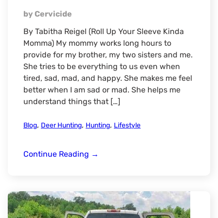
by Cervicide
By Tabitha Reigel (Roll Up Your Sleeve Kinda
Momma) My mommy works long hours to
provide for my brother, my two sisters and me.
She tries to be everything to us even when
tired, sad, mad, and happy. She makes me feel
better when I am sad or mad. She helps me
understand things that […]
,
,
,
Blog
Deer Hunting
Hunting
Lifestyle
Mommy
Continue Reading
→
&
Me-
Our
Hunting
Trip