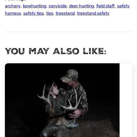
,
,
,
,
,
archery
bowhunting
cervicide
deer hunting
field staff
safety
,
,
,
,
harness
safety tips
tips
treestand
treestand safety
You may also like: