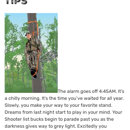
Tips
The alarm goes off 4:45AM. It’s
a chilly morning. It’s the time you’ve waited for all year.
Slowly, you make your way to your favorite stand.
Dreams from last night start to play in your mind. Your
Shooter list bucks begin to parade past you as the
darkness gives way to grey light. Excitedly you