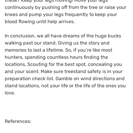
these? Keep your legs moving! Move your legs
continuously by pushing off from the tree or raise your
knees and pump your legs frequently to keep your
blood flowing until help arrives.
In conclusion, we all have dreams of the huge bucks
walking past our stand. Giving us the story and
memories to last a lifetime. So, if you’re like most
hunters, spending countless hours finding the
locations, Scouting for the best spot, concealing you
and your scent. Make sure treestand safety is in your
preparation check list. Gamble on wind directions and
stand locations, not your life or the life of the ones you
love.
References: