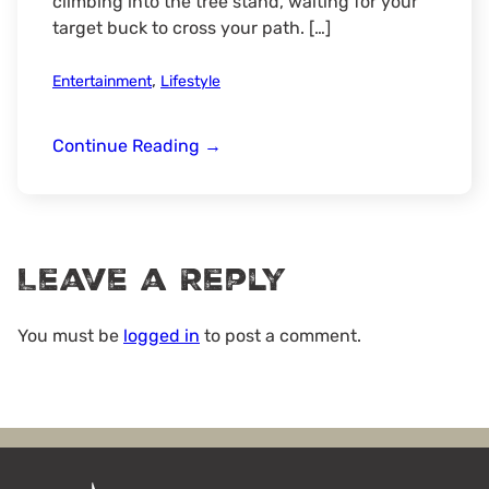
climbing into the tree stand, waiting for your
target buck to cross your path. […]
,
Entertainment
Lifestyle
Opening
Continue Reading
→
Day
Leave a Reply
You must be
logged in
to post a comment.