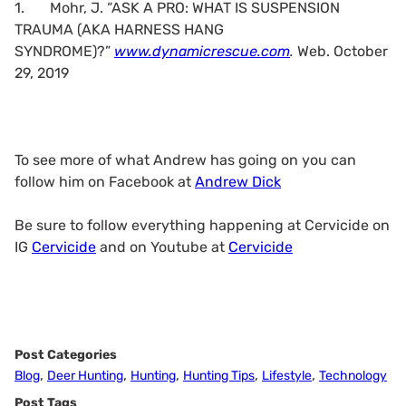
1.
Mohr, J. “ASK A PRO: WHAT IS SUSPENSION
TRAUMA (AKA HARNESS HANG
SYNDROME)?”
www.dynamicrescue.com
.
Web. October
29, 2019
To see more of what Andrew has going on you can
follow him on Facebook at
Andrew Dick
Be sure to follow everything happening at Cervicide on
IG
Cervicide
and on Youtube at
Cervicide
Post Categories
,
,
,
,
,
Blog
Deer Hunting
Hunting
Hunting Tips
Lifestyle
Technology
Post Tags