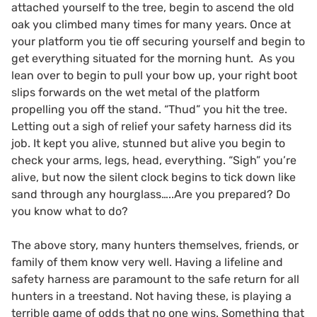
attached yourself to the tree, begin to ascend the old
oak you climbed many times for many years. Once at
your platform you tie off securing yourself and begin to
get everything situated for the morning hunt. As you
lean over to begin to pull your bow up, your right boot
slips forwards on the wet metal of the platform
propelling you off the stand. “Thud” you hit the tree.
Letting out a sigh of relief your safety harness did its
job. It kept you alive, stunned but alive you begin to
check your arms, legs, head, everything. “Sigh” you’re
alive, but now the silent clock begins to tick down like
sand through any hourglass…..Are you prepared? Do
you know what to do?
The above story, many hunters themselves, friends, or
family of them know very well. Having a lifeline and
safety harness are paramount to the safe return for all
hunters in a treestand. Not having these, is playing a
terrible game of odds that no one wins. Something that