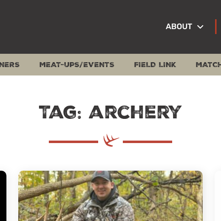
ABOUT
NERS
MEAT-UPS/EVENTS
FIELD LINK
MATC
Tag: archery