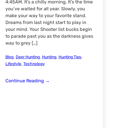
4:45AM. It’s a chilly morning. It’s the time
you’ve waited for all year. Slowly, you
make your way to your favorite stand.
Dreams from last night start to play in
your mind. Your Shooter list bucks begin
to parade past you as the darkness gives
way to grey […]
,
,
,
,
Blog
Deer Hunting
Hunting
Hunting Tips
,
Lifestyle
Technology
Gambling
Continue Reading
→
Game