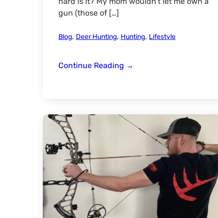
hard is it? My mom wouldn’t let me own a
gun (those of […]
,
,
,
Blog
Deer Hunting
Hunting
Lifestyle
Bow
Continue Reading
→
Hunting-
Pass
It
On