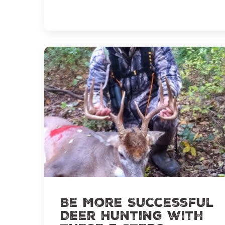
Water
Be More Successful
Deer Hunting with