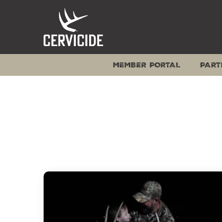
Skip
to
content
MEMBER PORTAL
PART