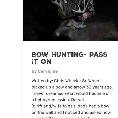
Bow Hunting- Pass
It On
by Cervicide
Written by: Chris Wheeler Sr. When I
picked up a bow and arrow 33 years ago,
I never dreamed what would become of
a hobby/obsession. Daryel,
(girlfriend/wife to be’s dad), had a bow
on the wall and I noticed and asked how