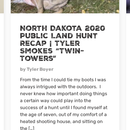
North Dakota 2020
Public Land Hunt
Recap | Tyler
Smokes “Twin-
Towers”
by Tyler Boyer
From the time I could tie my boots I was
always intrigued with the outdoors. I
never knew how important doing things
a certain way could play into the
success of a hunt until I found myself at
the age of seven, out of my comfort of a
heated shooting house, and sitting on
the […]