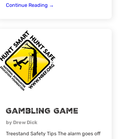
Learning
Continue Reading
→
How
to
Scout
Effectively
Gambling Game
by Drew Dick
Treestand Safety Tips The alarm goes off