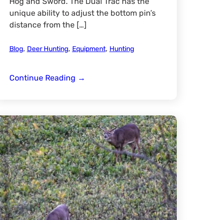
Hog and Sword. The Dual Trac has the
unique ability to adjust the bottom pin’s
distance from the […]
,
,
,
Blog
Deer Hunting
Equipment
Hunting
MGB
Continue Reading
→
Dual
Trac
Review