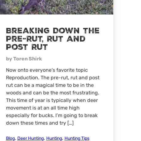
Breaking Down the
Pre-Rut, Rut and
Post Rut
by Toren Shirk
Now onto everyone’s favorite topic
Reproduction. The pre-rut, rut and post
rut can be a magical time to be in the
woods and can be the most frustrating.
This time of year is typically when deer
movement is at an all time high
especially for bucks. I’m going to break
down these times and try […]
,
,
,
Blog
Deer Hunting
Hunting
Hunting Tips