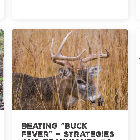
Movement
Beating “Buck
Fever” – Strategies