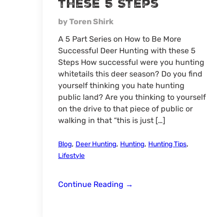
these 5 Steps
by Toren Shirk
A 5 Part Series on How to Be More
Successful Deer Hunting with these 5
Steps How successful were you hunting
whitetails this deer season? Do you find
yourself thinking you hate hunting
public land? Are you thinking to yourself
on the drive to that piece of public or
walking in that “this is just […]
,
,
,
,
Blog
Deer Hunting
Hunting
Hunting Tips
Lifestyle
Be
Continue Reading
→
More
Successful