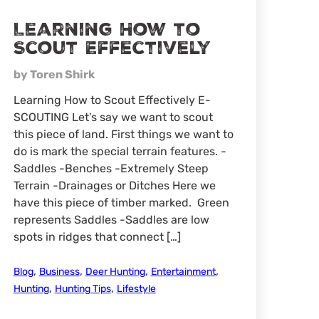
Learning How to
Scout Effectively
by Toren Shirk
Learning How to Scout Effectively E-
SCOUTING Let’s say we want to scout
this piece of land. First things we want to
do is mark the special terrain features. -
Saddles -Benches -Extremely Steep
Terrain -Drainages or Ditches Here we
have this piece of timber marked. Green
represents Saddles -Saddles are low
spots in ridges that connect […]
,
,
,
,
Blog
Business
Deer Hunting
Entertainment
,
,
Hunting
Hunting Tips
Lifestyle