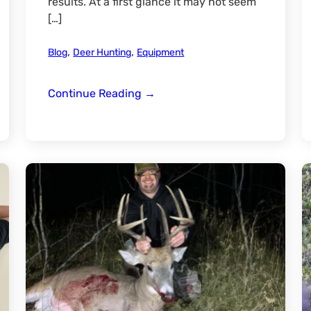
results. At a first glance it may not seem
[…]
,
,
Blog
Deer Hunting
Equipment
Swhacker
Continue Reading
→
#261
Broadhead
Review