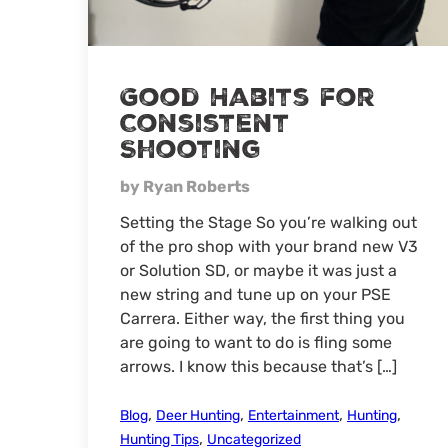
Good Habits for
Consistent
Shooting
by Ryan Roberts
Setting the Stage So you’re walking out
of the pro shop with your brand new V3
or Solution SD, or maybe it was just a
new string and tune up on your PSE
Carrera. Either way, the first thing you
are going to want to do is fling some
arrows. I know this because that’s […]
,
,
,
,
Blog
Deer Hunting
Entertainment
Hunting
,
Hunting Tips
Uncategorized