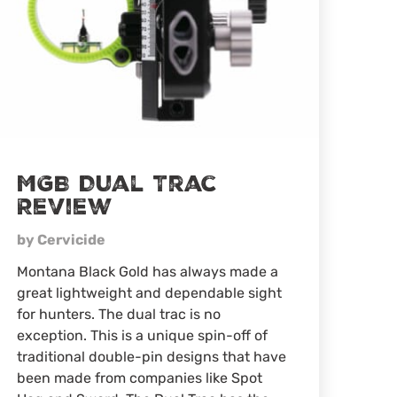
MGB Dual Trac
Review
by Cervicide
Montana Black Gold has always made a
great lightweight and dependable sight
for hunters. The dual trac is no
exception. This is a unique spin-off of
traditional double-pin designs that have
been made from companies like Spot