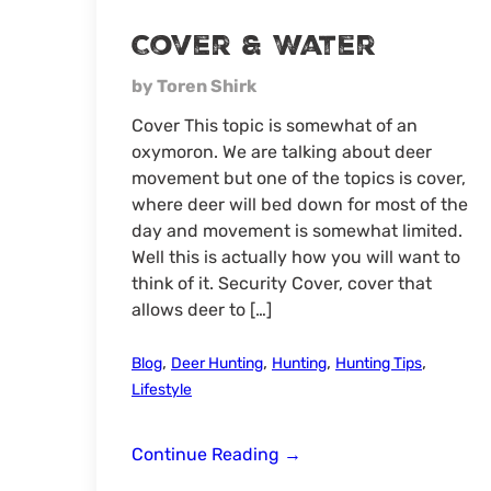
Cover & Water
by Toren Shirk
Cover This topic is somewhat of an
oxymoron. We are talking about deer
movement but one of the topics is cover,
where deer will bed down for most of the
day and movement is somewhat limited.
Well this is actually how you will want to
think of it. Security Cover, cover that
allows deer to […]
,
,
,
,
Blog
Deer Hunting
Hunting
Hunting Tips
Lifestyle
Cover
Continue Reading
→
&