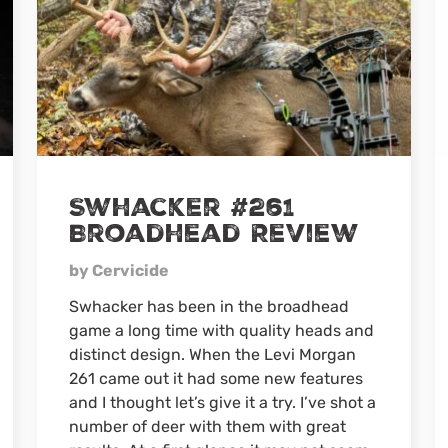
Swhacker #261
Broadhead Review
by Cervicide
Swhacker has been in the broadhead
game a long time with quality heads and
distinct design. When the Levi Morgan
261 came out it had some new features
and I thought let’s give it a try. I’ve shot a
number of deer with them with great