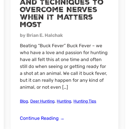
and Techniques to
Overcome Nerves
When It Matters
Most
by Brian E. Halchak
Beating “Buck Fever” Buck Fever – we
who have a love and passion for hunting
have all felt this at one time and often
still do when seeing or getting ready for
a shot at an animal. We call it buck fever,
but it can really happen for any kind of
animal, or not even […]
,
,
,
Blog
Deer Hunting
Hunting
Hunting Tips
Beating
Continue Reading
→
“Buck