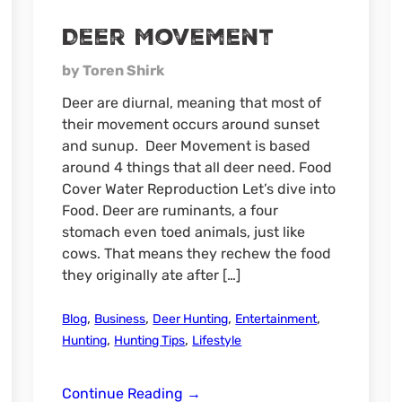
Deer Movement
by Toren Shirk
Deer are diurnal, meaning that most of
their movement occurs around sunset
and sunup. Deer Movement is based
around 4 things that all deer need. Food
Cover Water Reproduction Let’s dive into
Food. Deer are ruminants, a four
stomach even toed animals, just like
cows. That means they rechew the food
they originally ate after […]
,
,
,
,
Blog
Business
Deer Hunting
Entertainment
,
,
Hunting
Hunting Tips
Lifestyle
Deer
Continue Reading
→