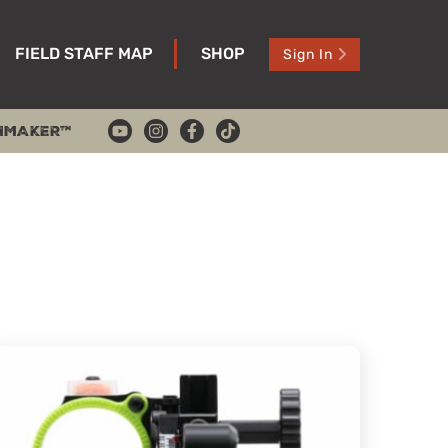
FIELD STAFF MAP
SHOP
Sign In
HMAKER™