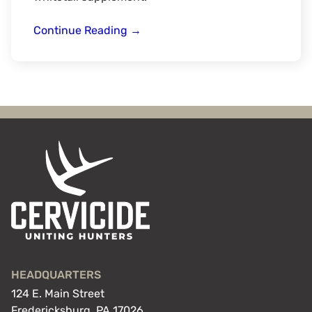
Bow
Continue Reading
→
Creek
Outdoors
HEADQUARTERS
124 E. Main Street
Fredericksburg, PA 17026