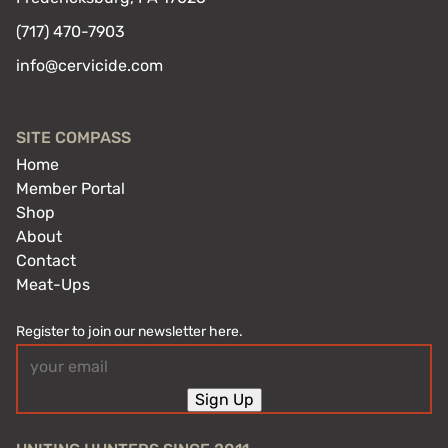
(717) 470-7903
info@cervicide.com
SITE COMPASS
Home
Member Portal
Shop
About
Contact
Meat-Ups
Register to join our newsletter here.
Email
(Required)
Sign Up