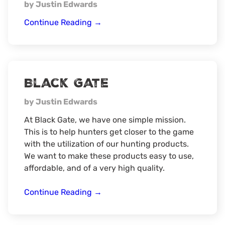
by Justin Edwards
Cuddleback
Continue Reading
→
Black Gate
by Justin Edwards
At Black Gate, we have one simple mission.
This is to help hunters get closer to the game
with the utilization of our hunting products.
We want to make these products easy to use,
affordable, and of a very high quality.
Black
Continue Reading
→
Gate