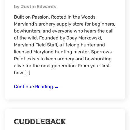
by Justin Edwards
Built on Passion. Rooted in the Woods.
Maryland’s archery supply store for beginners,
bowhunters, and everyone who hears the call
of the wild. Founded by Joey Markowski,
Maryland Field Staff, a lifelong hunter and
licensed Maryland hunting mentor. Sparrows
Point exists to keep archery and bowhunting
alive for the next generation. From your first
bow […]
Sparrows
Continue Reading
→
Point
Archery
Supply
Cuddleback