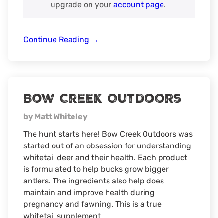
upgrade on your
account page
.
Spartan
Continue Reading
→
Camera
Bow Creek Outdoors
by Matt Whiteley
The hunt starts here! Bow Creek Outdoors was
started out of an obsession for understanding
whitetail deer and their health. Each product
is formulated to help bucks grow bigger
antlers. The ingredients also help does
maintain and improve health during
pregnancy and fawning. This is a true
whitetail supplement.