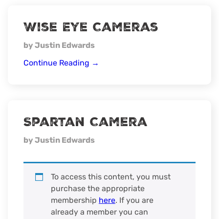
Wise Eye Cameras
by Justin Edwards
Wise
Continue Reading
→
Eye
Cameras
Spartan Camera
by Justin Edwards
To access this content, you must
purchase the appropriate
membership
here
. If you are
already a member you can