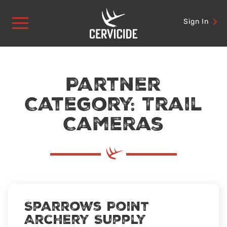
Skip
to
Sign In
content
Partner
Category: Trail
Cameras
Sparrows Point
Archery Supply