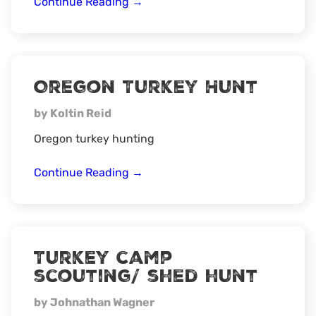
Maine
Continue Reading
→
Turkey
Hunt
Oregon Turkey Hunt
by Koltin Reid
Oregon turkey hunting
Oregon
Continue Reading
→
Turkey
Hunt
Turkey camp
scouting/ shed hunt
by Johnathan Wagner