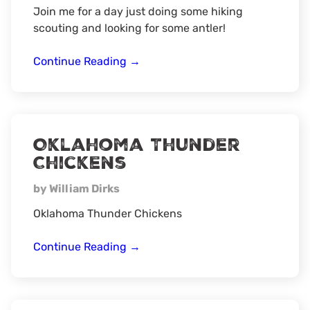
Join me for a day just doing some hiking
scouting and looking for some antler!
Turkey
Continue Reading
→
camp
scouting/
shed
hunt
Oklahoma Thunder
Chickens
by William Dirks
Oklahoma Thunder Chickens
Oklahoma
Continue Reading
→
Thunder
Chickens