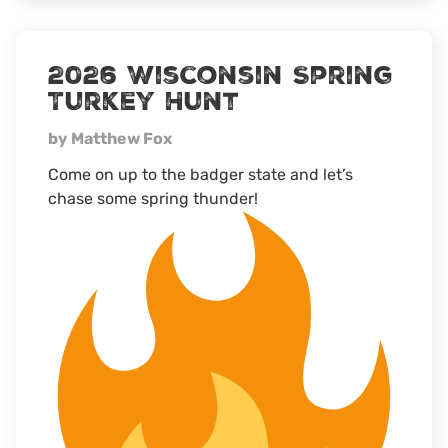
MS
Turkey
camp
2026 Wisconsin Spring
Turkey Hunt
by Matthew Fox
Come on up to the badger state and let’s
chase some spring thunder!